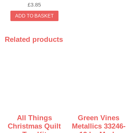
£
3.85
ADD TO BASKET
Related products
All Things
Green Vines
Christmas Quilt
Metallics 33246-