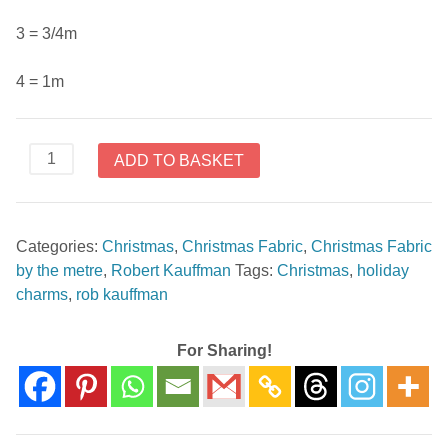
3 = 3/4m
4 = 1m
Holiday
ADD TO BASKET
Charms
SRKM-
19949-
Categories:
Christmas
,
Christmas Fabric
,
Christmas Fabric
15
by the metre
,
Robert Kauffman
Tags:
Christmas
,
holiday
Ivory
charms
,
rob kauffman
by
Rob
Kauffman
For Sharing!
quantity