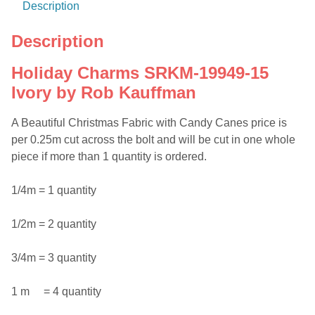
Description
Description
Holiday Charms SRKM-19949-15
Ivory by Rob Kauffman
A Beautiful Christmas Fabric with Candy Canes price is
per 0.25m cut across the bolt and will be cut in one whole
piece if more than 1 quantity is ordered.
1/4m = 1 quantity
1/2m = 2 quantity
3/4m = 3 quantity
1 m = 4 quantity