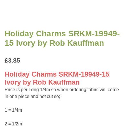
Holiday Charms SRKM-19949-
15 Ivory by Rob Kauffman
£
3.85
Holiday Charms SRKM-19949-15
Ivory by Rob Kauffman
Price is per Long 1/4m so when ordering fabric will come
in one piece and not cut so;
1 = 1/4m
2 = 1/2m