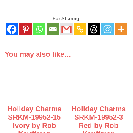
For Sharing!
You may also like…
Holiday Charms
Holiday Charms
SRKM-19952-15
SRKM-19952-3
Ivory by Rob
Red by Rob