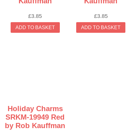
Kauffman
Kauffman
£
3.85
£
3.85
ADD TO BASKET
ADD TO BASKET
Holiday Charms
SRKM-19949 Red
by Rob Kauffman