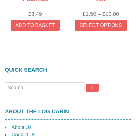
Price
£
3.49
£
1.50
–
£
10.00
range:
Thi
ADD TO BASKET
SELECT OPTIONS
£1.50
prod
throug
has
£10.00
mult
vari
The
opti
QUICK SEARCH
may
be
cho
on
the
prod
ABOUT THE LOG CABIN
pag
About Us
Contact Us