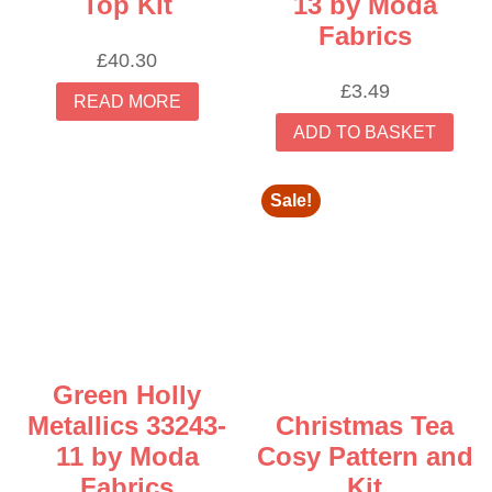
Top Kit
13 by Moda
Fabrics
£
40.30
£
3.49
READ MORE
ADD TO BASKET
Sale!
Green Holly
Metallics 33243-
Christmas Tea
11 by Moda
Cosy Pattern and
Fabrics
Kit