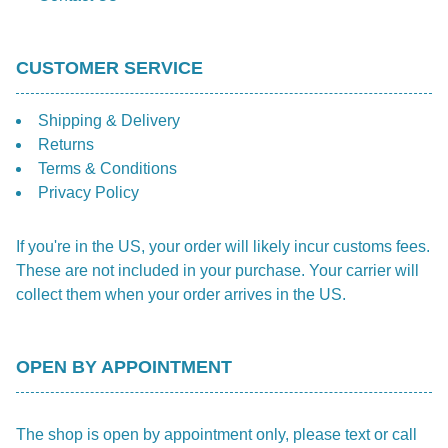
CUSTOMER SERVICE
Shipping & Delivery
Returns
Terms & Conditions
Privacy Policy
If you're in the US, your order will likely incur customs fees.
These are not included in your purchase. Your carrier will
collect them when your order arrives in the US.
OPEN BY APPOINTMENT
The shop is open by appointment only, please text or call