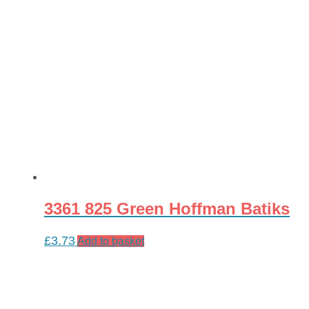
3361 825 Green Hoffman Batiks
£
3.73
Add to basket