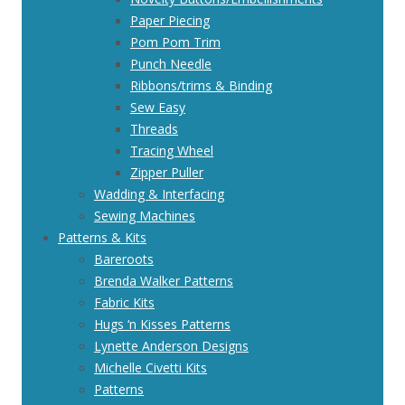
Paper Piecing
Pom Pom Trim
Punch Needle
Ribbons/trims & Binding
Sew Easy
Threads
Tracing Wheel
Zipper Puller
Wadding & Interfacing
Sewing Machines
Patterns & Kits
Bareroots
Brenda Walker Patterns
Fabric Kits
Hugs ‘n Kisses Patterns
Lynette Anderson Designs
Michelle Civetti Kits
Patterns