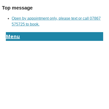
Top message
Open by appointment only, please text or call 07867
575725 to book.
Menu