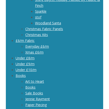
Finch
Sparkle
stof
Woodland Santa
Christmas Fabric Panels
Christmas Kits
£6/m Fabric
Everyday £6/m
Xmas £6/m
Under £8/m
Under £9/m
Under £10/m
Books
Art to Heart
Books
Sale Books
Jennie Rayment
Paper Piecing