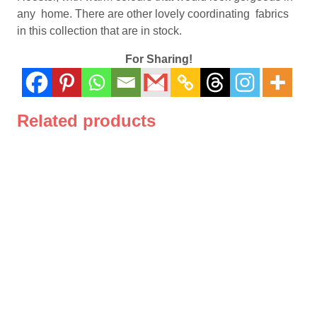
quantity
any home. There are other lovely coordinating fabrics
in this collection that are in stock.
For Sharing!
Related products