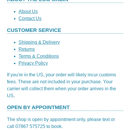
About Us
Contact Us
CUSTOMER SERVICE
Shipping & Delivery
Returns
Terms & Conditions
Privacy Policy
If you're in the US, your order will likely incur customs
fees. These are not included in your purchase. Your
carrier will collect them when your order arrives in the
US.
OPEN BY APPOINTMENT
The shop is open by appointment only, please text or
call 07867 575725 to book.