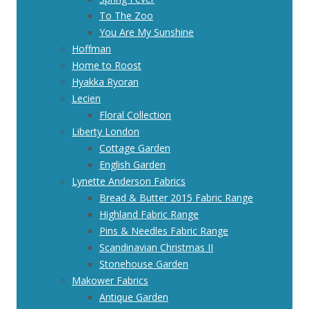
To The Zoo
You Are My Sunshine
Hoffman
Home to Roost
Hyakka Ryoran
Lecien
Floral Collection
Liberty London
Cottage Garden
English Garden
Lynette Anderson Fabrics
Bread & Butter 2015 Fabric Range
Highland Fabric Range
Pins & Needles Fabric Range
Scandinavian Christmas II
Stonehouse Garden
Makower Fabrics
Antique Garden