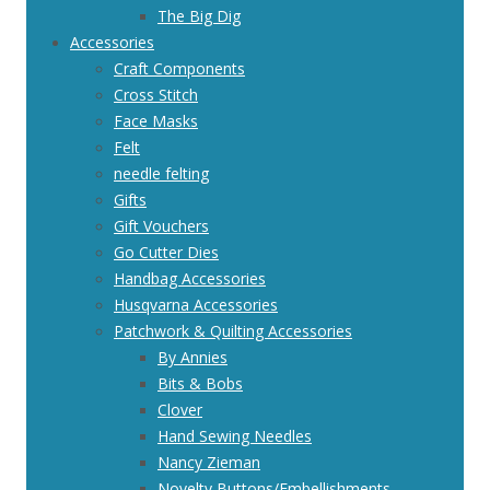
The Big Dig
Accessories
Craft Components
Cross Stitch
Face Masks
Felt
needle felting
Gifts
Gift Vouchers
Go Cutter Dies
Handbag Accessories
Husqvarna Accessories
Patchwork & Quilting Accessories
By Annies
Bits & Bobs
Clover
Hand Sewing Needles
Nancy Zieman
Novelty Buttons/Embellishments