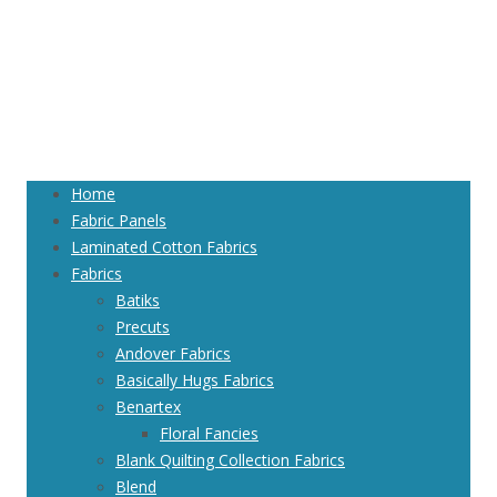
Home
Fabric Panels
Laminated Cotton Fabrics
Fabrics
Batiks
Precuts
Andover Fabrics
Basically Hugs Fabrics
Benartex
Floral Fancies
Blank Quilting Collection Fabrics
Blend