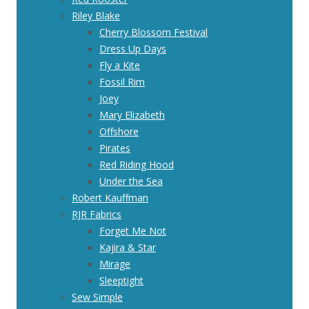
Riley Blake
Cherry Blossom Festival
Dress Up Days
Fly a Kite
Fossil Rim
Joey
Mary Elizabeth
Offshore
Pirates
Red Riding Hood
Under the Sea
Robert Kauffman
RJR Fabrics
Forget Me Not
Kajira & Star
Mirage
Sleeptight
Sew Simple