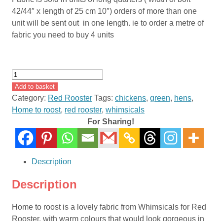
42/44″ x length of 25 cm 10″) orders of more than one
unit will be sent out in one length. ie to order a metre of
fabric you need to buy 4 units
Home
To
Add to basket
Roost
Category:
Red Rooster
Tags:
chickens
,
green
,
hens
,
By
Home to roost
,
red rooster
,
whimsicals
Terri
For Sharing!
Degenkolb
of
Whimsicals
Description
for
Red
Description
Rooster
Fabrics
Home to roost is a lovely fabric from Whimsicals for Red
#23456
Rooster, with warm colours that would look gorgeous in