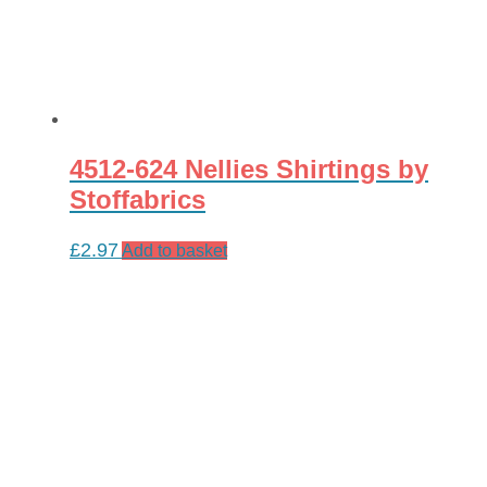
4512-624 Nellies Shirtings by
Stoffabrics
£
2.97
Add to basket