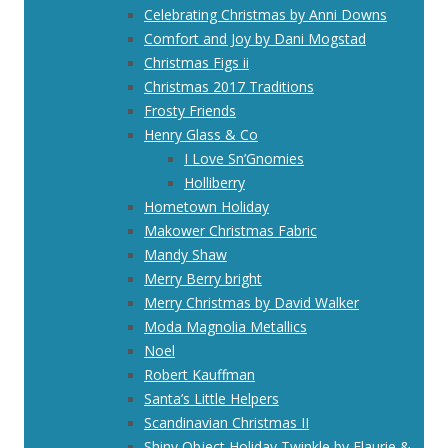
Celebrating Christmas by Anni Downs
Comfort and Joy by Dani Mogstad
Christmas Figs ii
Christmas 2017 Traditions
Frosty Friends
Henry Glass & Co
I Love Sn’Gnomies
Holliberry
Hometown Holiday
Makower Christmas Fabric
Mandy Shaw
Merry Berry bright
Merry Christmas by David Walker
Moda Magnolia Metallics
Noel
Robert Kauffman
Santa’s Little Helpers
Scandinavian Christmas II
Shiny Object Holiday Twinkle by Flaurie &