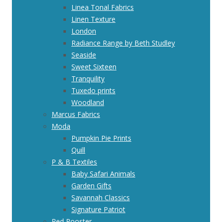
Linea Tonal Fabrics
Linen Texture
London
Radiance Range by Beth Studley
Seaside
Sweet Sixteen
Tranquility
Tuxedo prints
Woodland
Marcus Fabrics
Moda
Pumpkin Pie Prints
Quill
P & B Textiles
Baby Safari Animals
Garden Gifts
Savannah Classics
Signature Patriot
Red Rooster