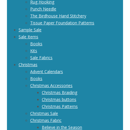
Rug Hooking
Punch Needle
The Birdhouse Hand Stitchery
Tissue Paper Foundation Patterns
Sample Sale
Sale Items
Books
Kits
Sale Fabrics
Christmas
Advent Calendars
Books
Christmas Accessories
Christmas Braiding
Christmas buttons
Christmas Patterns
Christmas Sale
Christmas Fabric
Believe in the Season