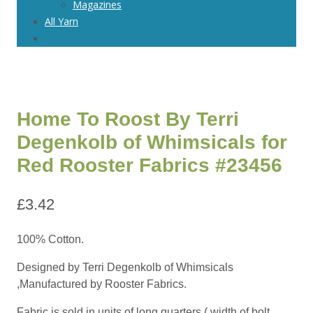
Magazines
All Yarn
Home To Roost By Terri
Degenkolb of Whimsicals for
Red Rooster Fabrics #23456
£
3.42
100% Cotton.
Designed by Terri Degenkolb of Whimsicals
,Manufactured by Rooster Fabrics.
Fabric is sold in units of long quarters ( width of bolt