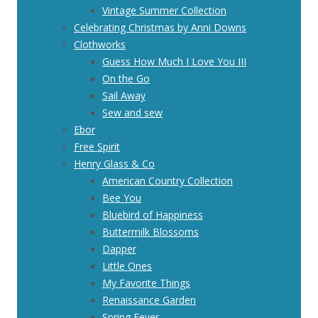
Vintage Summer Collection
Celebrating Christmas by Anni Downs
Clothworks
Guess How Much I Love You III
On the Go
Sail Away
Sew and sew
Ebor
Free Spirit
Henry Glass & Co
American Country Collection
Bee You
Bluebird of Happiness
Buttermilk Blossoms
Dapper
Little Ones
My Favorite Things
Renaissance Garden
Spring Fever