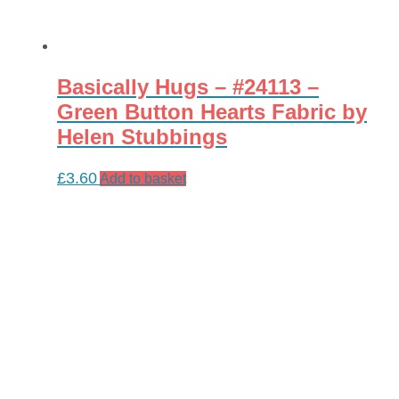
Basically Hugs – #24113 –
Green Button Hearts Fabric by
Helen Stubbings
£
3.60
Add to basket