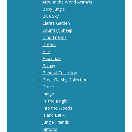
Around the World Animals
Baby Jungle
Blue Sky
Clara’s Garden
Counting Sheep
Dino Friends
Dream
Ellie
Essentials
Galaxy
General Collection
Great Gatsby Collection
Grove
Indigo
In The Jungle
Into the Woods
Island Batik
Jungle Friends
Kimono