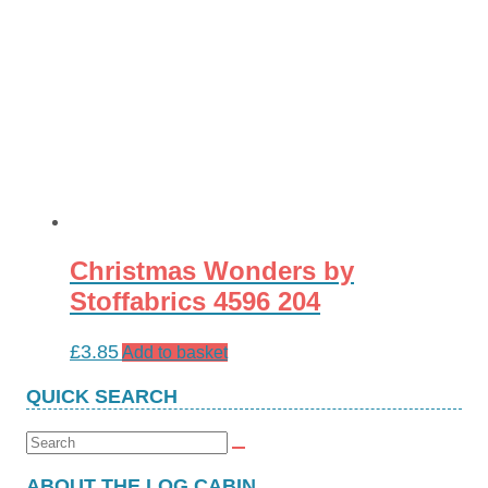
Christmas Wonders by
Stoffabrics 4596 204
£
3.85
Add to basket
QUICK SEARCH
Search
for:
ABOUT THE LOG CABIN