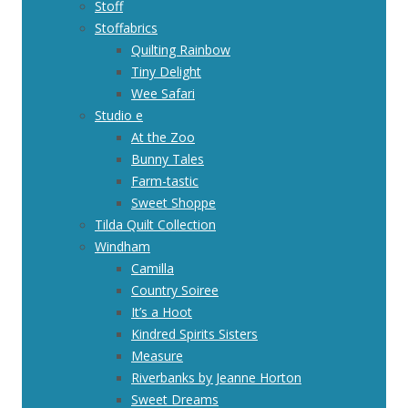
Stoff
Stoffabrics
Quilting Rainbow
Tiny Delight
Wee Safari
Studio e
At the Zoo
Bunny Tales
Farm-tastic
Sweet Shoppe
Tilda Quilt Collection
Windham
Camilla
Country Soiree
It’s a Hoot
Kindred Spirits Sisters
Measure
Riverbanks by Jeanne Horton
Sweet Dreams