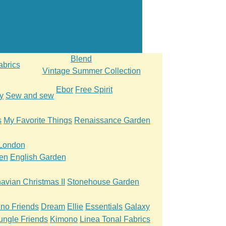
Blend
abrics
Vintage Summer Collection
Ebor
Free Spirit
y
Sew and sew
s
My Favorite Things
Renaissance Garden
 London
en
English Garden
avian Christmas II
Stonehouse Garden
ino Friends
Dream
Ellie
Essentials
Galaxy
ungle Friends
Kimono
Linea Tonal Fabrics