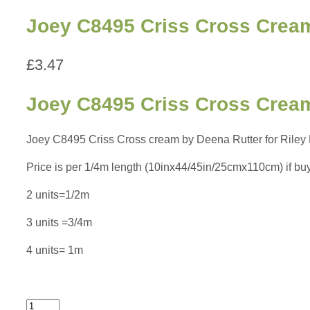
Joey C8495 Criss Cross Cream
£
3.47
Joey C8495 Criss Cross Cream
Joey C8495 Criss Cross cream by Deena Rutter for Riley Bl
Price is per 1/4m length (10inx44/45in/25cmx110cm) if buying
2 units=1/2m
3 units =3/4m
4 units= 1m
Joey