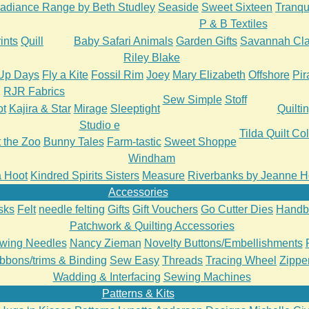
adiance Range by Beth Studley
Seaside
Sweet Sixteen
Tranqui
P & B Textiles
ints
Quill
Baby Safari Animals
Garden Gifts
Savannah Cla
Riley Blake
Up Days
Fly a Kite
Fossil Rim
Joey
Mary Elizabeth
Offshore
Pir
RJR Fabrics
Sew Simple
Stoff
ot
Kajira & Star
Mirage
Sleeptight
Quilti
Studio e
Tilda Quilt Col
t the Zoo
Bunny Tales
Farm-tastic
Sweet Shoppe
Windham
 a Hoot
Kindred Spirits Sisters
Measure
Riverbanks by Jeanne H
Accessories
sks
Felt
needle felting
Gifts
Gift Vouchers
Go Cutter Dies
Handb
Patchwork & Quilting Accessories
wing Needles
Nancy Zieman
Novelty Buttons/Embellishments
bbons/trims & Binding
Sew Easy
Threads
Tracing Wheel
Zipper
Wadding & Interfacing
Sewing Machines
Patterns & Kits