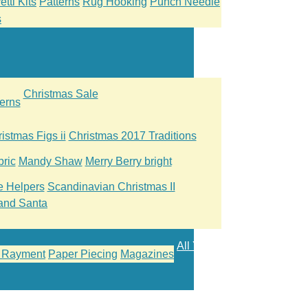
tti Kits
Patterns
Rug Hooking
Punch Needle
s
Christmas Sale
erns
istmas Figs ii
Christmas 2017 Traditions
ric
Mandy Shaw
Merry Berry bright
le Helpers
Scandinavian Christmas II
and Santa
All Yarn
 Rayment
Paper Piecing
Magazines