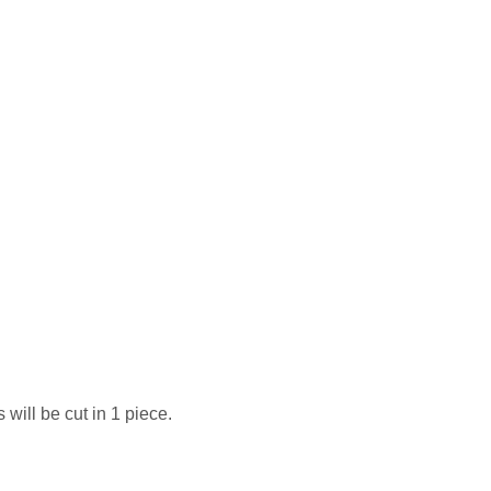
 will be cut in 1 piece.