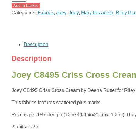
C8495
Add to basket
Criss
Categories:
Fabrics
,
Joey
,
Joey
,
Mary Elizabeth
,
Riley Bl
Cross
Cream
by
Deena
Description
Rutter
for
Description
Riley
Blake
Joey C8495 Criss Cross Cream
quantity
Joey C8495 Criss Cross Cream by Deena Rutter for Riley Bl
This fabrics features scattered plus marks
Price is per 1/4m length (10inx44/45in/25cmx110cm) if buying
2 units=1/2m