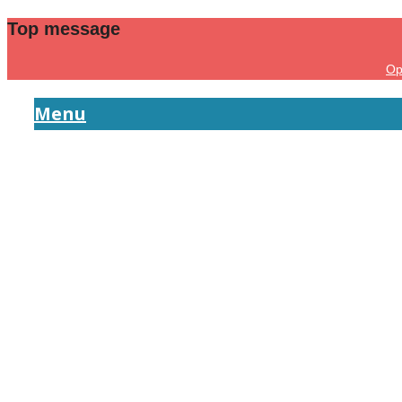
Top message
Op
Menu