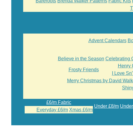
Bareroots
Brenda Walker Patterns
Fabric Kits
T
Advent Calendars
Bo
Believe in the Season
Celebrating 
Henry 
Frosty Friends
I Love Sn
Merry Christmas by David Walk
Shiny
£6/m Fabric
Under £8/m
Under
Everyday £6/m
Xmas £6/m
Return to Content