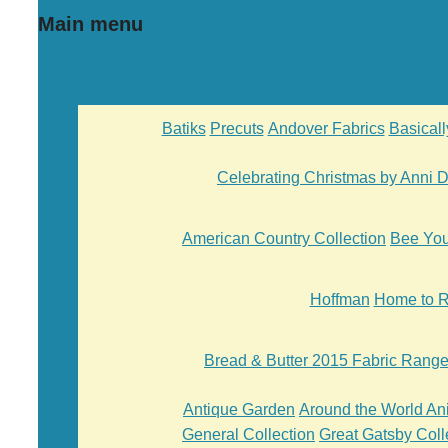
Main menu
Batiks
Precuts
Andover Fabrics
Basical
Celebrating Christmas by Anni
American Country Collection
Bee Yo
Hoffman
Home to R
Bread & Butter 2015 Fabric Rang
Antique Garden
Around the World An
General Collection
Great Gatsby Coll