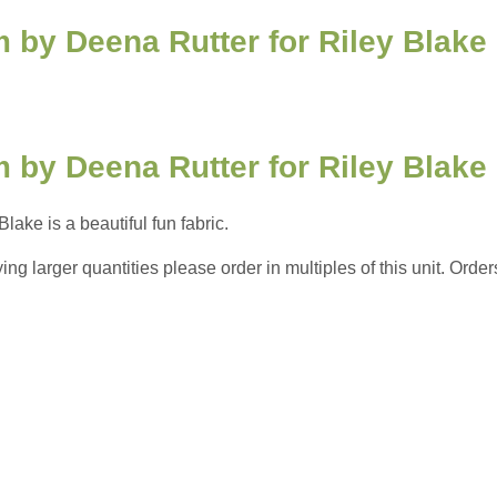
 by Deena Rutter for Riley Blake
 by Deena Rutter for Riley Blake
ake is a beautiful fun fabric.
 larger quantities please order in multiples of this unit. Orders