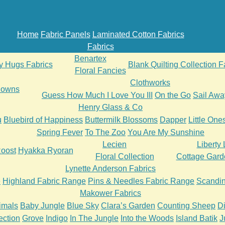
Home
Fabric Panels
Laminated Cotton Fabrics
Fabrics
Benartex
ly Hugs Fabrics
Blank Quilting Collection F
Floral Fancies
Clothworks
 Downs
Guess How Much I Love You III
On the Go
Sail Awa
Henry Glass & Co
u
Bluebird of Happiness
Buttermilk Blossoms
Dapper
Little One
Spring Fever
To The Zoo
You Are My Sunshine
Lecien
Liberty
oost
Hyakka Ryoran
Floral Collection
Cottage Gard
Lynette Anderson Fabrics
e
Highland Fabric Range
Pins & Needles Fabric Range
Scandin
Makower Fabrics
imals
Baby Jungle
Blue Sky
Clara’s Garden
Counting Sheep
D
ection
Grove
Indigo
In The Jungle
Into the Woods
Island Batik
J