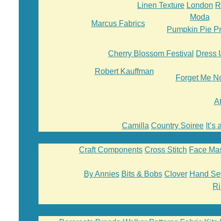
Linen Texture
London
R
Moda
Marcus Fabrics
Pumpkin Pie Pr
Cherry Blossom Festival
Dress 
Robert Kauffman
Forget Me N
A
Camilla
Country Soiree
It’s
Craft Components
Cross Stitch
Face Ma
By Annies
Bits & Bobs
Clover
Hand Se
Ri