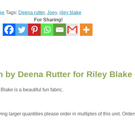
ake
Tags:
Deena rutter
,
Joey
,
riley blake
For Sharing!
 by Deena Rutter for Riley Blake
ake is a beautiful fun fabric.
 larger quantities please order in multiples of this unit. Orders