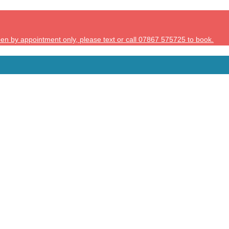
en by appointment only, please text or call 07867 575725 to book.