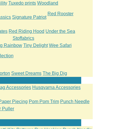
lity
Tuxedo prints
Woodland
Red Rooster
ssics
Signature Patriot
ates
Red Riding Hood
Under the Sea
Stoffabrics
ng Rainbow
Tiny Delight
Wee Safari
lection
orton
Sweet Dreams
The Big Dig
ag Accessories
Husqvarna Accessories
Paper Piecing
Pom Pom Trim
Punch Needle
 Puller