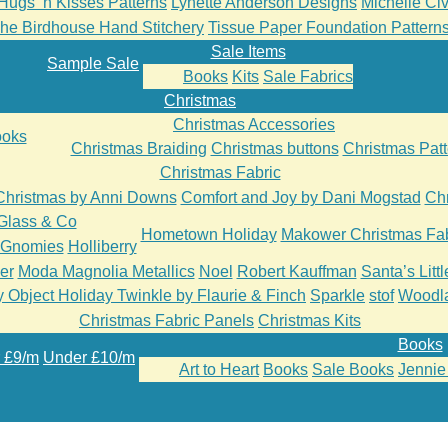
Hugs ‘n Kisses Patterns
Lynette Anderson Designs
Michelle Cive
he Birdhouse Hand Stitchery
Tissue Paper Foundation Pattern
Sale Items
Sample Sale
Books
Kits
Sale Fabrics
Christmas
Christmas Accessories
oks
Christmas Braiding
Christmas buttons
Christmas Patt
Christmas Fabric
Christmas by Anni Downs
Comfort and Joy by Dani Mogstad
Chr
Glass & Co
Hometown Holiday
Makower Christmas Fab
’Gnomies
Holliberry
er
Moda Magnolia Metallics
Noel
Robert Kauffman
Santa’s Litt
 Object Holiday Twinkle by Flaurie & Finch
Sparkle
stof
Woodl
Christmas Fabric Panels
Christmas Kits
Books
 £9/m
Under £10/m
Art to Heart
Books
Sale Books
Jennie