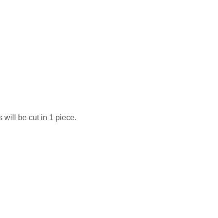
 will be cut in 1 piece.