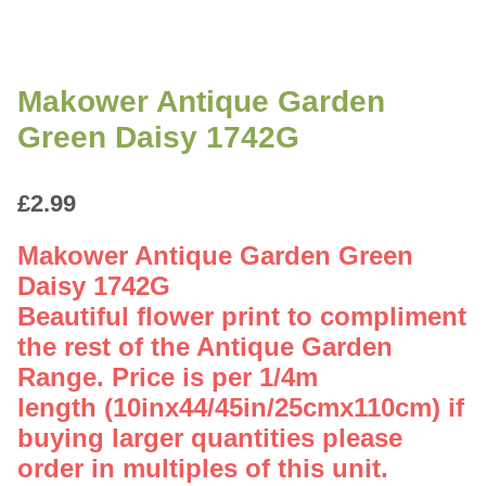
Makower Antique Garden
Green Daisy 1742G
£
2.99
Makower Antique Garden Green
Daisy 1742G
Beautiful flower print to compliment
the rest of the Antique Garden
Range. Price is per 1/4m
length (10inx44/45in/25cmx110cm) if
buying larger quantities please
order in multiples of this unit.