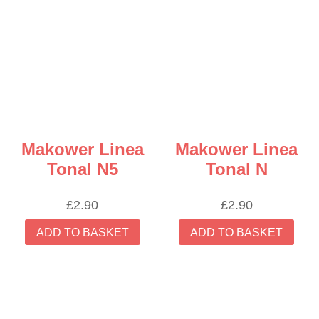
Makower Linea
Makower Linea
Tonal N5
Tonal N
£
2.90
£
2.90
ADD TO BASKET
ADD TO BASKET