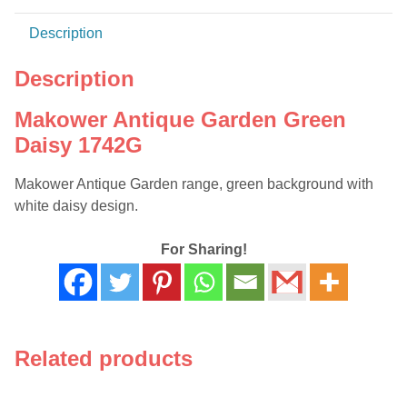
Description
Description
Makower Antique Garden Green
Daisy 1742G
Makower Antique Garden range, green background with
white daisy design.
For Sharing!
Related products