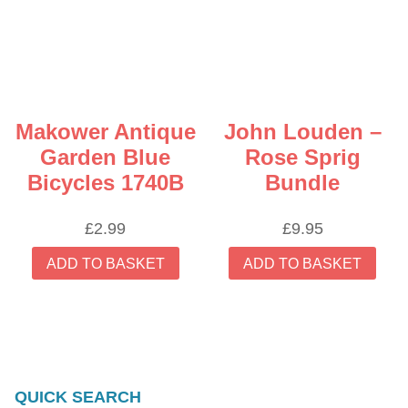
Makower Antique
John Louden –
Garden Blue
Rose Sprig
Bicycles 1740B
Bundle
£
2.99
£
9.95
ADD TO BASKET
ADD TO BASKET
QUICK SEARCH