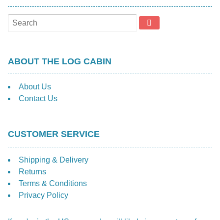
ABOUT THE LOG CABIN
About Us
Contact Us
CUSTOMER SERVICE
Shipping & Delivery
Returns
Terms & Conditions
Privacy Policy