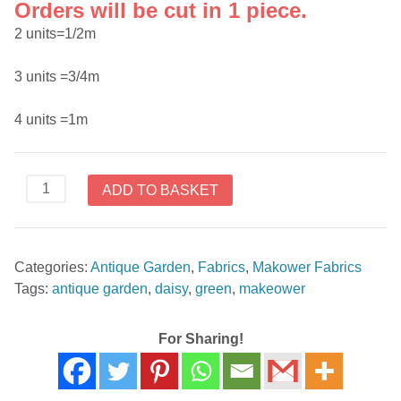
Orders will be cut in 1 piece.
2 units=1/2m
3 units =3/4m
4 units =1m
Makower
ADD TO BASKET
Antique
Garden
Green
Categories:
Antique Garden
,
Fabrics
,
Makower Fabrics
Daisy
Tags:
antique garden
,
daisy
,
green
,
makeower
1742G
quantity
For Sharing!