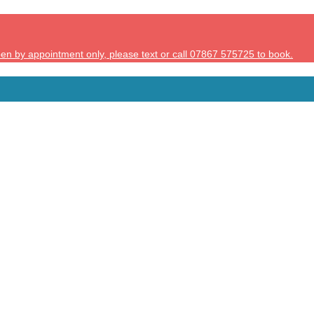
en by appointment only, please text or call 07867 575725 to book.