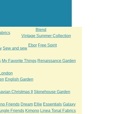
Blend
abrics
Vintage Summer Collection
Ebor
Free Spirit
y
Sew and sew
s
My Favorite Things
Renaissance Garden
 London
en
English Garden
avian Christmas II
Stonehouse Garden
ino Friends
Dream
Ellie
Essentials
Galaxy
ungle Friends
Kimono
Linea Tonal Fabrics