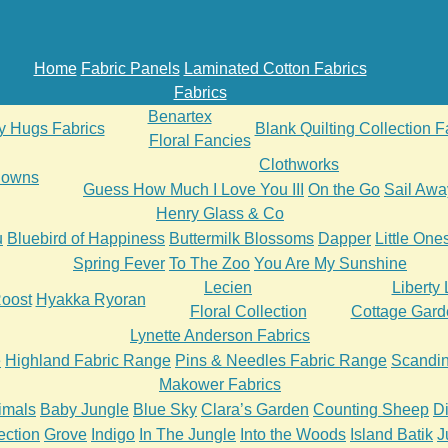
Home
Fabric Panels
Laminated Cotton Fabrics
Fabrics
Benartex
ly Hugs Fabrics
Blank Quilting Collection F
Floral Fancies
Clothworks
 Downs
Guess How Much I Love You III
On the Go
Sail Awa
Henry Glass & Co
u
Bluebird of Happiness
Buttermilk Blossoms
Dapper
Little One
Spring Fever
To The Zoo
You Are My Sunshine
Lecien
Liberty
oost
Hyakka Ryoran
Floral Collection
Cottage Gard
Lynette Anderson Fabrics
e
Highland Fabric Range
Pins & Needles Fabric Range
Scandin
Makower Fabrics
imals
Baby Jungle
Blue Sky
Clara’s Garden
Counting Sheep
D
ection
Grove
Indigo
In The Jungle
Into the Woods
Island Batik
J