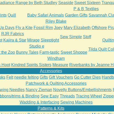
adiance Range by Beth Studley
Seaside
Sweet Sixteen
Tranqui
P & B Textiles
ints
Quill
Baby Safari Animals
Garden Gifts
Savannah Cla
Riley Blake
Up Days
Fly a Kite
Fossil Rim
Joey
Mary Elizabeth
Offshore
Pir
RJR Fabrics
Sew Simple
Stoff
ot
Kajira & Star
Mirage
Sleeptight
Quilti
Studio e
Tilda Quilt Col
t the Zoo
Bunny Tales
Farm-tastic
Sweet Shoppe
Windham
 a Hoot
Kindred Spirits Sisters
Measure
Riverbanks by Jeanne H
Accessories
sks
Felt
needle felting
Gifts
Gift Vouchers
Go Cutter Dies
Handb
Patchwork & Quilting Accessories
wing Needles
Nancy Zieman
Novelty Buttons/Embellishments
bbons/trims & Binding
Sew Easy
Threads
Tracing Wheel
Zipper
Wadding & Interfacing
Sewing Machines
Patterns & Kits