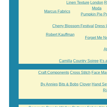
Linen Texture
London
R
Moda
Marcus Fabrics
Pumpkin Pie Pr
Cherry Blossom Festival
Dress 
Robert Kauffman
Forget Me N
A
Camilla
Country Soiree
It’s
Craft Components
Cross Stitch
Face Ma
By Annies
Bits & Bobs
Clover
Hand Se
Ri