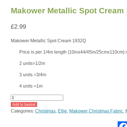
Makower Metallic Spot Cream
£
2.99
Makower Metallic Spot Cream 1932Q
Price is per 1/4m length (10inx44/45in/25cmx110cm) if b
2 units=1/2m
3 units =3/4m
4 units =1m
Makower
Metallic
Add to basket
Spot
Categories:
Christmas
,
Ellie
,
Makower Christmas Fabric
,
Cream
1932Q