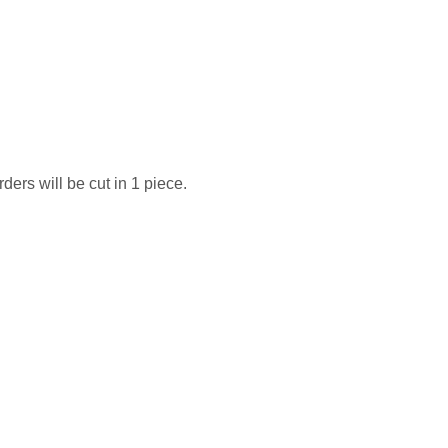
ders will be cut in 1 piece.