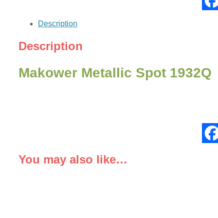
quantity
Description
Description
Makower Metallic Spot 1932Q
You may also like…