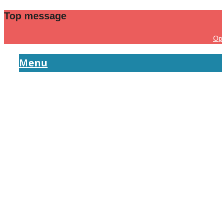
Top message
Op
Menu