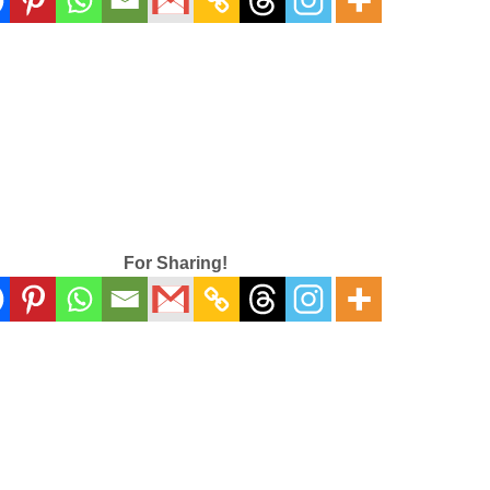
For Sharing!