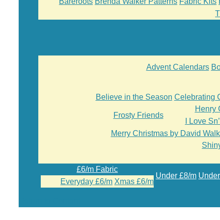
Bareroots
Brenda Walker Patterns
Fabric Kits
T
Advent Calendars
Bo
Believe in the Season
Celebrating 
Henry 
Frosty Friends
I Love Sn
Merry Christmas by David Walk
Shiny
£6/m Fabric
Under £8/m
Under
Everyday £6/m
Xmas £6/m
Return to Content