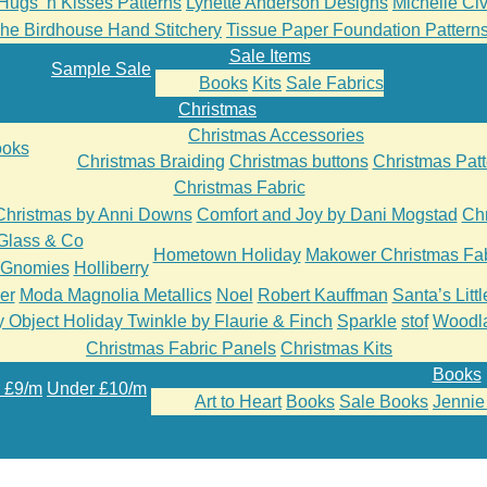
Hugs ‘n Kisses Patterns
Lynette Anderson Designs
Michelle Cive
he Birdhouse Hand Stitchery
Tissue Paper Foundation Pattern
Sale Items
Sample Sale
Books
Kits
Sale Fabrics
Christmas
Christmas Accessories
oks
Christmas Braiding
Christmas buttons
Christmas Patt
Christmas Fabric
Christmas by Anni Downs
Comfort and Joy by Dani Mogstad
Chr
Glass & Co
Hometown Holiday
Makower Christmas Fab
’Gnomies
Holliberry
er
Moda Magnolia Metallics
Noel
Robert Kauffman
Santa’s Litt
 Object Holiday Twinkle by Flaurie & Finch
Sparkle
stof
Woodl
Christmas Fabric Panels
Christmas Kits
Books
 £9/m
Under £10/m
Art to Heart
Books
Sale Books
Jennie