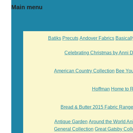
Main menu
Batiks
Precuts
Andover Fabrics
Basical
Celebrating Christmas by Anni
American Country Collection
Bee Yo
Hoffman
Home to R
Bread & Butter 2015 Fabric Rang
Antique Garden
Around the World An
General Collection
Great Gatsby Coll