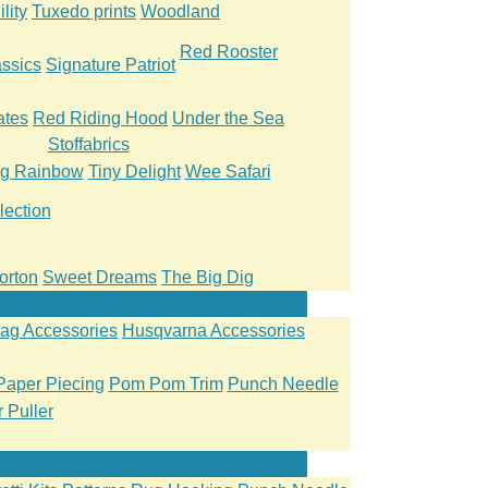
lity
Tuxedo prints
Woodland
Red Rooster
ssics
Signature Patriot
ates
Red Riding Hood
Under the Sea
Stoffabrics
ng Rainbow
Tiny Delight
Wee Safari
lection
orton
Sweet Dreams
The Big Dig
ag Accessories
Husqvarna Accessories
Paper Piecing
Pom Pom Trim
Punch Needle
 Puller