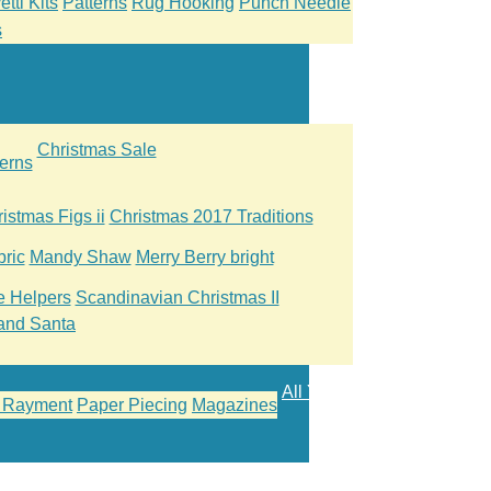
tti Kits
Patterns
Rug Hooking
Punch Needle
s
Christmas Sale
erns
istmas Figs ii
Christmas 2017 Traditions
ric
Mandy Shaw
Merry Berry bright
le Helpers
Scandinavian Christmas II
and Santa
All Yarn
 Rayment
Paper Piecing
Magazines