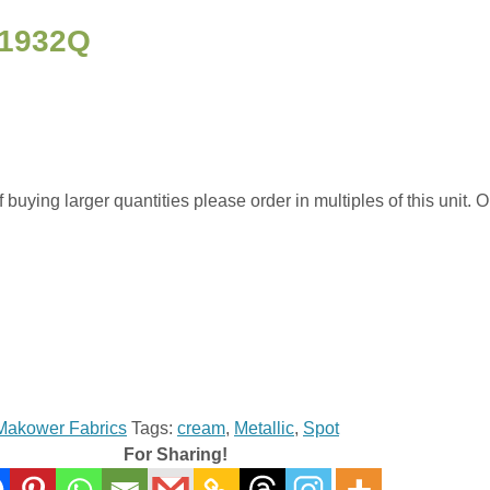
 1932Q
uying larger quantities please order in multiples of this unit. Or
Makower Fabrics
Tags:
cream
,
Metallic
,
Spot
For Sharing!