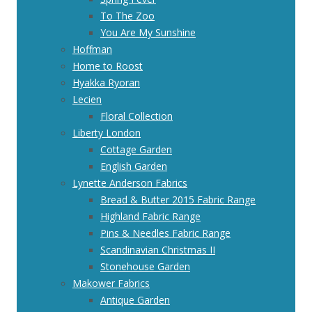
To The Zoo
You Are My Sunshine
Hoffman
Home to Roost
Hyakka Ryoran
Lecien
Floral Collection
Liberty London
Cottage Garden
English Garden
Lynette Anderson Fabrics
Bread & Butter 2015 Fabric Range
Highland Fabric Range
Pins & Needles Fabric Range
Scandinavian Christmas II
Stonehouse Garden
Makower Fabrics
Antique Garden