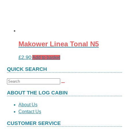
Makower Linea Tonal N5
£
2.90
Add to basket
QUICK SEARCH
Search
for:
ABOUT THE LOG CABIN
About Us
Contact Us
CUSTOMER SERVICE