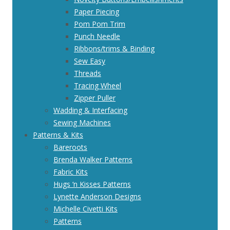
Paper Piecing
Pom Pom Trim
Punch Needle
Ribbons/trims & Binding
Sew Easy
Threads
Tracing Wheel
Zipper Puller
Wadding & Interfacing
Sewing Machines
Patterns & Kits
Bareroots
Brenda Walker Patterns
Fabric Kits
Hugs ‘n Kisses Patterns
Lynette Anderson Designs
Michelle Civetti Kits
Patterns