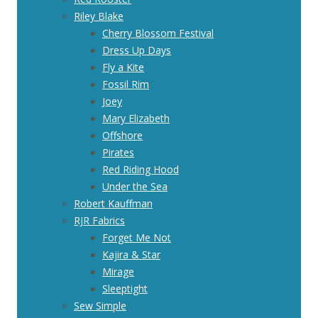
Riley Blake
Cherry Blossom Festival
Dress Up Days
Fly a Kite
Fossil Rim
Joey
Mary Elizabeth
Offshore
Pirates
Red Riding Hood
Under the Sea
Robert Kauffman
RJR Fabrics
Forget Me Not
Kajira & Star
Mirage
Sleeptight
Sew Simple