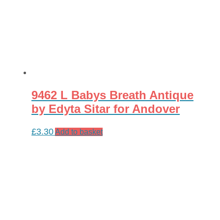
9462 L Babys Breath Antique
by Edyta Sitar for Andover
£
3.30
Add to basket