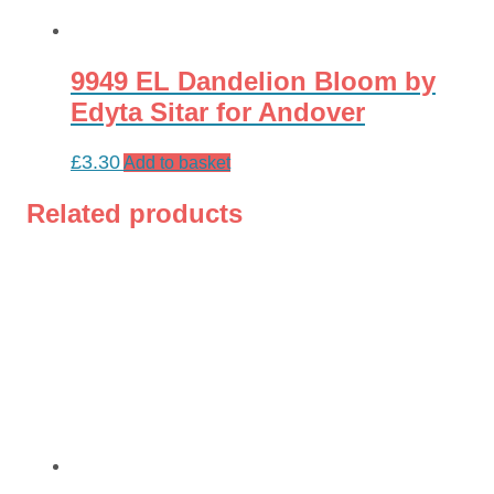
9949 EL Dandelion Bloom by
Edyta Sitar for Andover
£
3.30
Add to basket
Related products