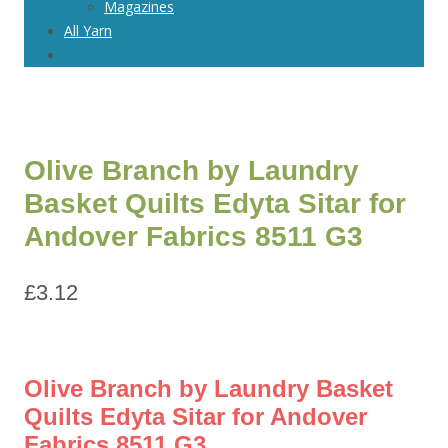
Magazines
All Yarn
Olive Branch by Laundry
Basket Quilts Edyta Sitar for
Andover Fabrics 8511 G3
£
3.12
Olive Branch by Laundry Basket
Quilts Edyta Sitar for Andover
Fabrics 8511 G3