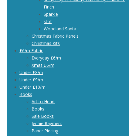
Finch
Sparkle
stof
Woodland Santa
Christmas Fabric Panels
Christmas Kits
£6/m Fabric
Everyday £6/m
Xmas £6/m
Under £8/m
Under £9/m
Under £10/m
Books
Art to Heart
Books
Sale Books
Jennie Rayment
Paper Piecing