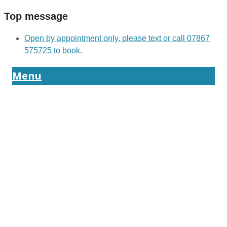
Top message
Open by appointment only, please text or call 07867
575725 to book.
Menu