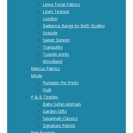
Linea Tonal Fabrics
Linen Texture
London
Radiance Range by Beth Studley
Seaside
Sweet Sixteen
Tranquility
Tuxedo prints
Woodland
Marcus Fabrics
Moda
Pumpkin Pie Prints
Quill
P & B Textiles
Baby Safari Animals
Garden Gifts
Savannah Classics
Signature Patriot
Red Rooster