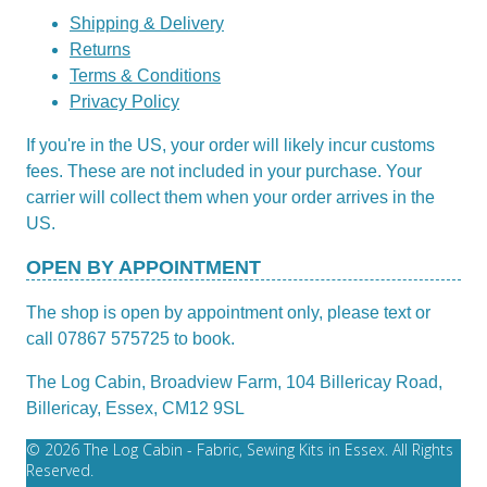
Shipping & Delivery
Returns
Terms & Conditions
Privacy Policy
If you're in the US, your order will likely incur customs
fees. These are not included in your purchase. Your
carrier will collect them when your order arrives in the
US.
OPEN BY APPOINTMENT
The shop is open by appointment only, please text or
call 07867 575725 to book.
The Log Cabin, Broadview Farm, 104 Billericay Road,
Billericay, Essex, CM12 9SL
© 2026 The Log Cabin - Fabric, Sewing Kits in Essex. All Rights
Reserved.