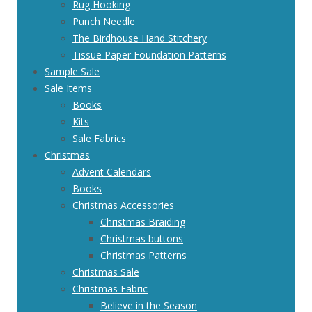
Rug Hooking
Punch Needle
The Birdhouse Hand Stitchery
Tissue Paper Foundation Patterns
Sample Sale
Sale Items
Books
Kits
Sale Fabrics
Christmas
Advent Calendars
Books
Christmas Accessories
Christmas Braiding
Christmas buttons
Christmas Patterns
Christmas Sale
Christmas Fabric
Believe in the Season