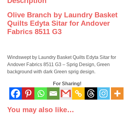
Description
Andover
Fabrics
Olive Branch by Laundry Basket
8511
Quilts Edyta Sitar for Andover
G3
Fabrics 8511 G3
quantity
Windswept by Laundry Basket Quilts Edyta Sitar for
Andover Fabrics 8511 G3 – Sprig Design, Green
background with dark Green sprig design.
For Sharing!
You may also like…