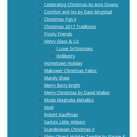
Celebrating Christmas by Anni Downs
Comfort and Joy by Dani Mogstad
Christmas Figs ii
Christmas 2017 Traditions
Frosty Friends
Henry Glass & Co
I Love Sn’Gnomies
Holliberry
Hometown Holiday
Makower Christmas Fabric
Mandy Shaw
Merry Berry bright
Merry Christmas by David Walker
Moda Magnolia Metallics
Noel
Robert Kauffman
Santa’s Little Helpers
Scandinavian Christmas II
Shiny Object Holiday Twinkle by Flaurie &