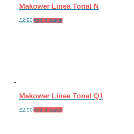
Makower Linea Tonal N
£
2.90
Add to basket
Makower Linea Tonal Q1
£
2.90
Add to basket