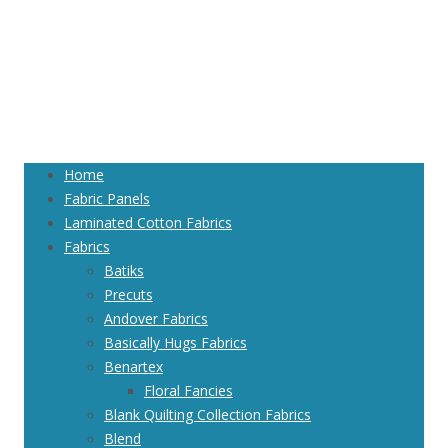
Home
Fabric Panels
Laminated Cotton Fabrics
Fabrics
Batiks
Precuts
Andover Fabrics
Basically Hugs Fabrics
Benartex
Floral Fancies
Blank Quilting Collection Fabrics
Blend