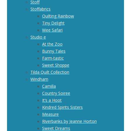
Stoff
Stoffabrics
Quilting Rainbow
Tiny Delight
Wee Safari
Studio e
At the Zoo
Bunny Tales
Farm-tastic
Sweet Shoppe
Tilda Quilt Collection
Windham
Camilla
Country Soiree
It’s a Hoot
Kindred Spirits Sisters
Measure
Riverbanks by Jeanne Horton
Sweet Dreams