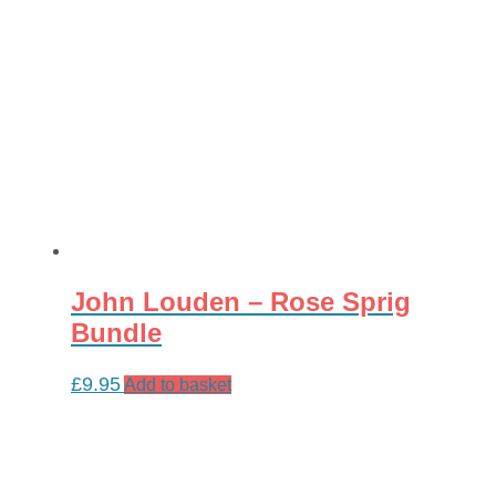
John Louden – Rose Sprig
Bundle
£
9.95
Add to basket