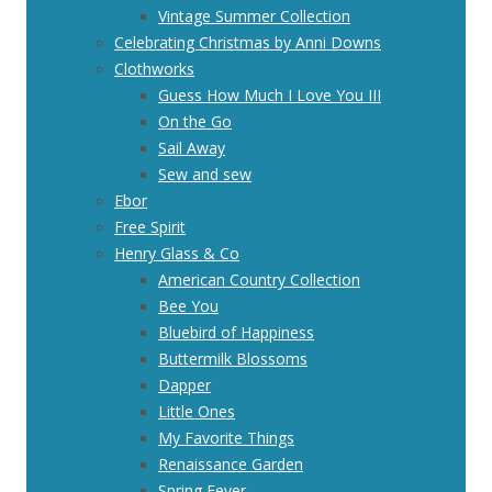
Vintage Summer Collection
Celebrating Christmas by Anni Downs
Clothworks
Guess How Much I Love You III
On the Go
Sail Away
Sew and sew
Ebor
Free Spirit
Henry Glass & Co
American Country Collection
Bee You
Bluebird of Happiness
Buttermilk Blossoms
Dapper
Little Ones
My Favorite Things
Renaissance Garden
Spring Fever