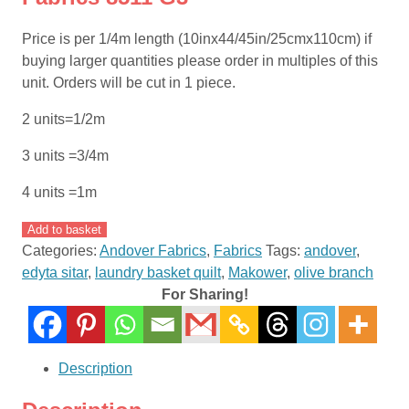
Price is per 1/4m length (10inx44/45in/25cmx110cm) if
buying larger quantities please order in multiples of this
unit. Orders will be cut in 1 piece.
2 units=1/2m
3 units =3/4m
4 units =1m
Olive
Add to basket
Branch
Categories:
Andover Fabrics
,
Fabrics
Tags:
andover
,
by
edyta sitar
,
laundry basket quilt
,
Makower
,
olive branch
Laundry
For Sharing!
Basket
Quilts
Edyta
Description
Sitar
for