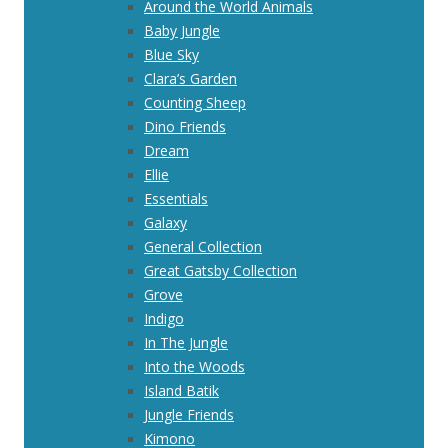
Around the World Animals
Baby Jungle
Blue Sky
Clara’s Garden
Counting Sheep
Dino Friends
Dream
Ellie
Essentials
Galaxy
General Collection
Great Gatsby Collection
Grove
Indigo
In The Jungle
Into the Woods
Island Batik
Jungle Friends
Kimono