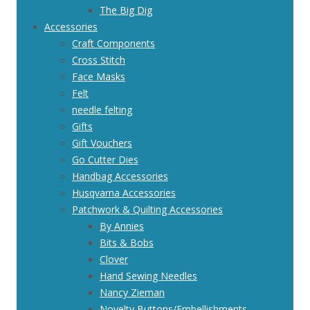
The Big Dig
Accessories
Craft Components
Cross Stitch
Face Masks
Felt
needle felting
Gifts
Gift Vouchers
Go Cutter Dies
Handbag Accessories
Husqvarna Accessories
Patchwork & Quilting Accessories
By Annies
Bits & Bobs
Clover
Hand Sewing Needles
Nancy Zieman
Novelty Buttons/Embellishments