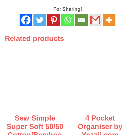
Mixed
Size
For Sharing!
3
Pack
-
124
Related products
119
quantity
Sew Simple
4 Pocket
Super Soft 50/50
Organiser by
Cotton/Bamboo
Yazzii.com