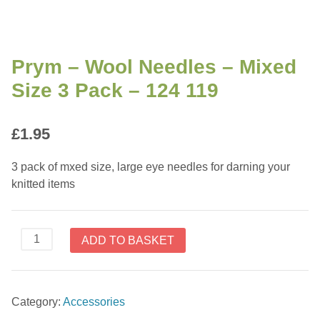
Prym – Wool Needles – Mixed
Size 3 Pack – 124 119
£
1.95
3 pack of mxed size, large eye needles for darning your
knitted items
Prym
ADD TO BASKET
-
Wool
Needles
Category:
Accessories
-