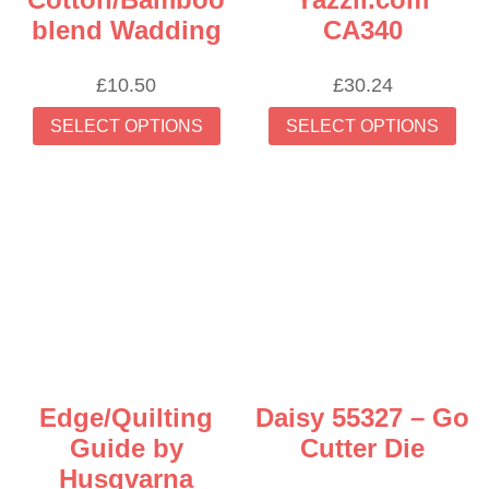
blend Wadding
CA340
£
10.50
£
30.24
This
Thi
SELECT OPTIONS
SELECT OPTIONS
product
prod
has
has
multiple
mult
variants.
vari
The
The
options
opti
may
may
be
be
chosen
cho
on
on
the
the
Edge/Quilting
Daisy 55327 – Go
product
prod
Guide by
Cutter Die
page
pag
Husqvarna