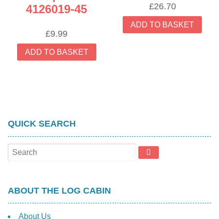
£
26.70
4126019-45
ADD TO BASKET
£
9.99
ADD TO BASKET
QUICK SEARCH
ABOUT THE LOG CABIN
About Us