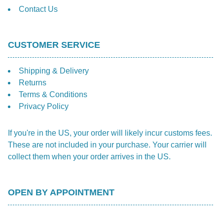
Contact Us
CUSTOMER SERVICE
Shipping & Delivery
Returns
Terms & Conditions
Privacy Policy
If you're in the US, your order will likely incur customs fees.
These are not included in your purchase. Your carrier will
collect them when your order arrives in the US.
OPEN BY APPOINTMENT