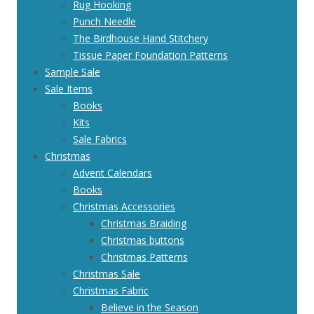
Rug Hooking
Punch Needle
The Birdhouse Hand Stitchery
Tissue Paper Foundation Patterns
Sample Sale
Sale Items
Books
Kits
Sale Fabrics
Christmas
Advent Calendars
Books
Christmas Accessories
Christmas Braiding
Christmas buttons
Christmas Patterns
Christmas Sale
Christmas Fabric
Believe in the Season