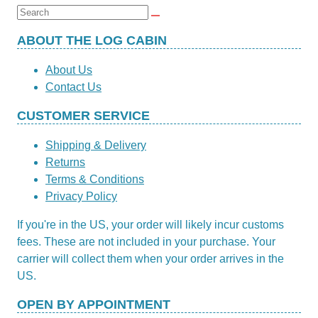
£19.95.
£5.99.
Search
for:
ABOUT THE LOG CABIN
About Us
Contact Us
CUSTOMER SERVICE
Shipping & Delivery
Returns
Terms & Conditions
Privacy Policy
If you're in the US, your order will likely incur customs
fees. These are not included in your purchase. Your
carrier will collect them when your order arrives in the
US.
OPEN BY APPOINTMENT