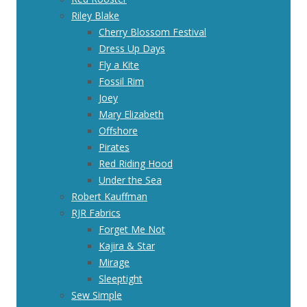
Riley Blake
Cherry Blossom Festival
Dress Up Days
Fly a Kite
Fossil Rim
Joey
Mary Elizabeth
Offshore
Pirates
Red Riding Hood
Under the Sea
Robert Kauffman
RJR Fabrics
Forget Me Not
Kajira & Star
Mirage
Sleeptight
Sew Simple