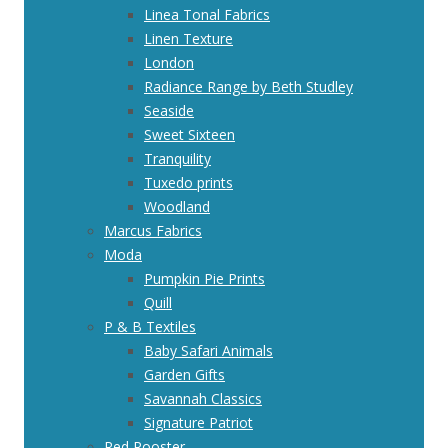
Linea Tonal Fabrics
Linen Texture
London
Radiance Range by Beth Studley
Seaside
Sweet Sixteen
Tranquility
Tuxedo prints
Woodland
Marcus Fabrics
Moda
Pumpkin Pie Prints
Quill
P & B Textiles
Baby Safari Animals
Garden Gifts
Savannah Classics
Signature Patriot
Red Rooster