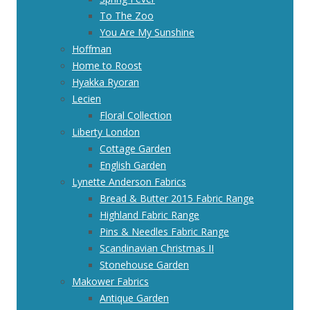
To The Zoo
You Are My Sunshine
Hoffman
Home to Roost
Hyakka Ryoran
Lecien
Floral Collection
Liberty London
Cottage Garden
English Garden
Lynette Anderson Fabrics
Bread & Butter 2015 Fabric Range
Highland Fabric Range
Pins & Needles Fabric Range
Scandinavian Christmas II
Stonehouse Garden
Makower Fabrics
Antique Garden