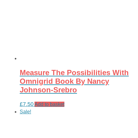
Measure The Possibilities With
Omnigrid Book By Nancy
Johnson-Srebro
£
7.50
Add to basket
Sale!