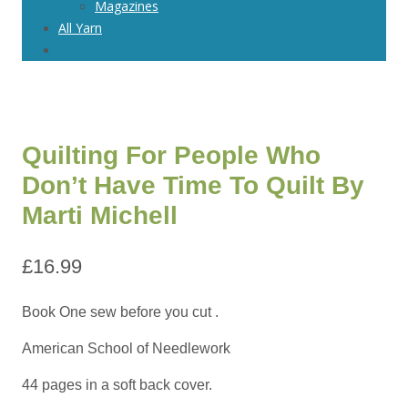
Magazines
All Yarn
Quilting For People Who
Don’t Have Time To Quilt By
Marti Michell
£
16.99
Book One sew before you cut .
American School of Needlework
44 pages in a soft back cover.