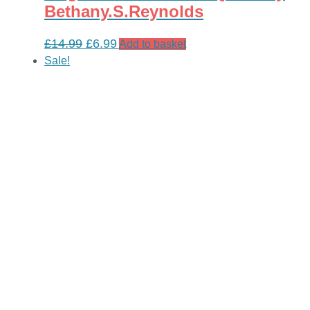
Bethany.S.Reynolds
Original
Current
£
14.99
£
6.99
Add to basket
price
price
Sale!
was:
is:
£14.99.
£6.99.