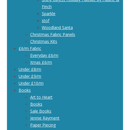
Finch
Sparkle
stof
Woodland Santa
Christmas Fabric Panels
Christmas Kits
£6/m Fabric
Everyday £6/m
Xmas £6/m
Under £8/m
Under £9/m
Under £10/m
Books
Art to Heart
Books
Sale Books
Jennie Rayment
Paper Piecing