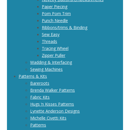
Paper Piecing
Pom Pom Trim
Punch Needle
Ribbons/trims & Binding
Sew Easy
Threads
Tracing Wheel
Zipper Puller
Wadding & Interfacing
Sewing Machines
Patterns & Kits
Bareroots
Brenda Walker Patterns
Fabric Kits
Hugs ‘n Kisses Patterns
Lynette Anderson Designs
Michelle Civetti Kits
Patterns