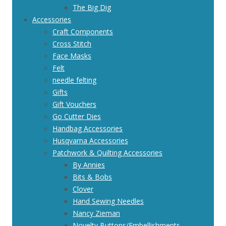
The Big Dig
Accessories
Craft Components
Cross Stitch
Face Masks
Felt
needle felting
Gifts
Gift Vouchers
Go Cutter Dies
Handbag Accessories
Husqvarna Accessories
Patchwork & Quilting Accessories
By Annies
Bits & Bobs
Clover
Hand Sewing Needles
Nancy Zieman
Novelty Buttons/Embellishments