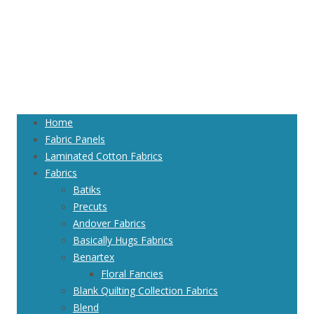
Home
Fabric Panels
Laminated Cotton Fabrics
Fabrics
Batiks
Precuts
Andover Fabrics
Basically Hugs Fabrics
Benartex
Floral Fancies
Blank Quilting Collection Fabrics
Blend