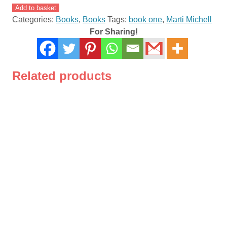
Quilting
Add to basket
For
Categories:
Books
,
Books
Tags:
book one
,
Marti Michell
People
For Sharing!
Who
Don't
Have
Related products
Time
To
Quilt
By
Marti
Michell
quantity