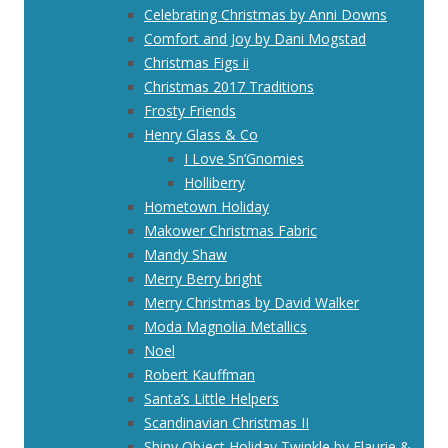
Celebrating Christmas by Anni Downs
Comfort and Joy by Dani Mogstad
Christmas Figs ii
Christmas 2017 Traditions
Frosty Friends
Henry Glass & Co
I Love Sn’Gnomies
Holliberry
Hometown Holiday
Makower Christmas Fabric
Mandy Shaw
Merry Berry bright
Merry Christmas by David Walker
Moda Magnolia Metallics
Noel
Robert Kauffman
Santa’s Little Helpers
Scandinavian Christmas II
Shiny Object Holiday Twinkle by Flaurie &