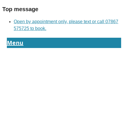
Top message
Open by appointment only, please text or call 07867
575725 to book.
Menu