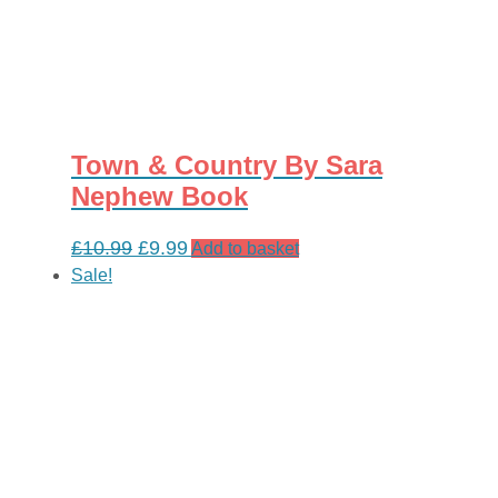
Town & Country By Sara
Nephew Book
Original
Current
£
10.99
£
9.99
Add to basket
price
price
Sale!
was:
is:
£10.99.
£9.99.