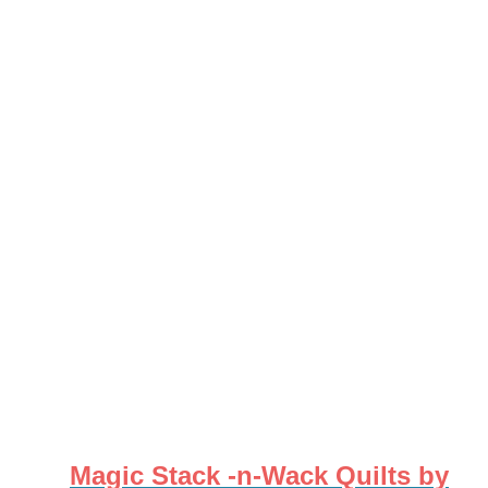
Magic Stack -n-Wack Quilts by