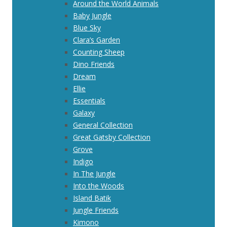
Around the World Animals
Baby Jungle
Blue Sky
Clara’s Garden
Counting Sheep
Dino Friends
Dream
Ellie
Essentials
Galaxy
General Collection
Great Gatsby Collection
Grove
Indigo
In The Jungle
Into the Woods
Island Batik
Jungle Friends
Kimono