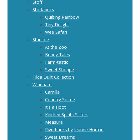
Stoff
Stoffabrics
Quilting Rainbow
Tiny Delight
Wee Safari
Studio e
At the Zoo
Bunny Tales
Farm-tastic
Sweet Shoppe
Tilda Quilt Collection
Windham
Camilla
Country Soiree
It’s a Hoot
Kindred Spirits Sisters
Measure
Riverbanks by Jeanne Horton
Sweet Dreams