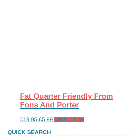
Fat Quarter Friendly From
Fons And Porter
Original
Current
£
19.95
£
5.99
Add to basket
price
price
QUICK SEARCH
was:
is: