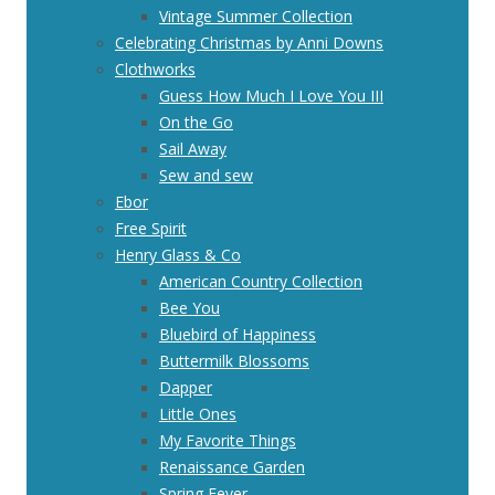
Vintage Summer Collection
Celebrating Christmas by Anni Downs
Clothworks
Guess How Much I Love You III
On the Go
Sail Away
Sew and sew
Ebor
Free Spirit
Henry Glass & Co
American Country Collection
Bee You
Bluebird of Happiness
Buttermilk Blossoms
Dapper
Little Ones
My Favorite Things
Renaissance Garden
Spring Fever