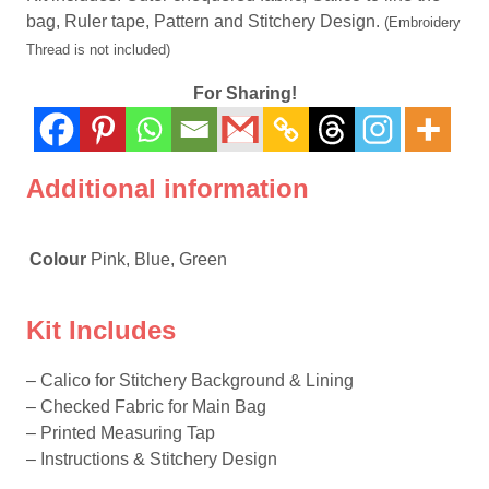
bag, Ruler tape, Pattern and Stitchery Design.
(Embroidery
Thread is not included)
For Sharing!
Additional information
Colour
Pink, Blue, Green
Kit Includes
– Calico for Stitchery Background & Lining
– Checked Fabric for Main Bag
– Printed Measuring Tap
– Instructions & Stitchery Design