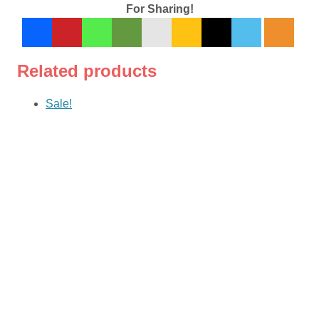
For Sharing!
Related products
Sale!