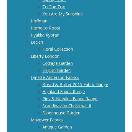
To The Zoo
You Are My Sunshine
Hoffman
Home to Roost
Hyakka Ryoran
Lecien
Floral Collection
Liberty London
Cottage Garden
English Garden
Lynette Anderson Fabrics
Bread & Butter 2015 Fabric Range
Highland Fabric Range
Pins & Needles Fabric Range
Scandinavian Christmas II
Stonehouse Garden
Makower Fabrics
Antique Garden