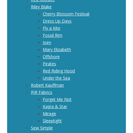
Riley Blake
Cherry Blossom Festival
Dress Up Days
Fly a Kite
Fossil Rim
Joey
Mary Elizabeth
Offshore
Pirates
Red Riding Hood
Under the Sea
Robert Kauffman
RJR Fabrics
Forget Me Not
Kajira & Star
Mirage
Sleeptight
Sew Simple