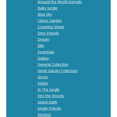
Around the World Animals
Baby Jungle
Blue Sky
Clara’s Garden
Counting Sheep
Dino Friends
Dream
Ellie
Essentials
Galaxy
General Collection
Great Gatsby Collection
Grove
Indigo
In The Jungle
Into the Woods
Island Batik
Jungle Friends
Kimono