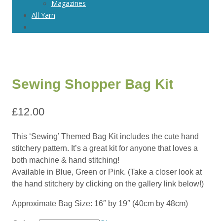
Magazines
All Yarn
Sewing Shopper Bag Kit
£
12.00
This ‘Sewing’ Themed Bag Kit includes the cute hand
stitchery pattern. It’s a great kit for anyone that loves a
both machine & hand stitching!
Available in Blue, Green or Pink. (Take a closer look at
the hand stitchery by clicking on the gallery link below!)
Approximate Bag Size: 16″ by 19″ (40cm by 48cm)