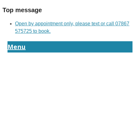
Top message
Open by appointment only, please text or call 07867
575725 to book.
Menu