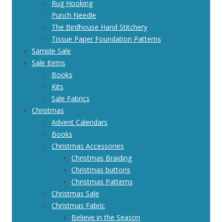
Rug Hooking
Punch Needle
The Birdhouse Hand Stitchery
Tissue Paper Foundation Patterns
Sample Sale
Sale Items
Books
Kits
Sale Fabrics
Christmas
Advent Calendars
Books
Christmas Accessories
Christmas Braiding
Christmas buttons
Christmas Patterns
Christmas Sale
Christmas Fabric
Believe in the Season