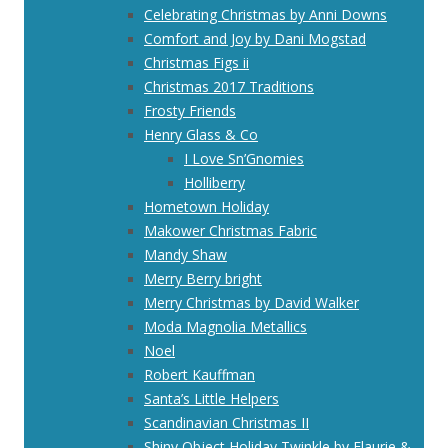
Celebrating Christmas by Anni Downs
Comfort and Joy by Dani Mogstad
Christmas Figs ii
Christmas 2017 Traditions
Frosty Friends
Henry Glass & Co
I Love Sn’Gnomies
Holliberry
Hometown Holiday
Makower Christmas Fabric
Mandy Shaw
Merry Berry bright
Merry Christmas by David Walker
Moda Magnolia Metallics
Noel
Robert Kauffman
Santa’s Little Helpers
Scandinavian Christmas II
Shiny Object Holiday Twinkle by Flaurie &