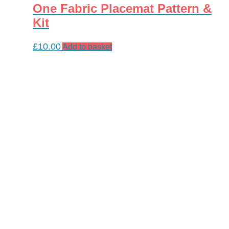
One Fabric Placemat Pattern &
Kit
£
10.00
Add to basket