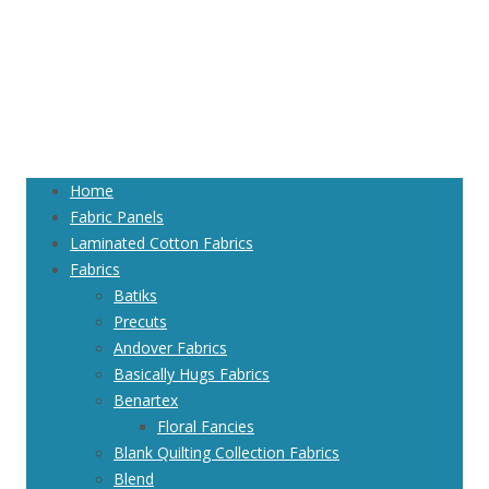
Home
Fabric Panels
Laminated Cotton Fabrics
Fabrics
Batiks
Precuts
Andover Fabrics
Basically Hugs Fabrics
Benartex
Floral Fancies
Blank Quilting Collection Fabrics
Blend