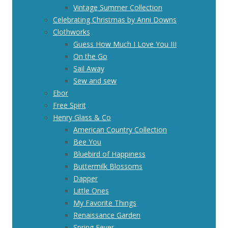
Vintage Summer Collection
Celebrating Christmas by Anni Downs
Clothworks
Guess How Much I Love You III
On the Go
Sail Away
Sew and sew
Ebor
Free Spirit
Henry Glass & Co
American Country Collection
Bee You
Bluebird of Happiness
Buttermilk Blossoms
Dapper
Little Ones
My Favorite Things
Renaissance Garden
Spring Fever