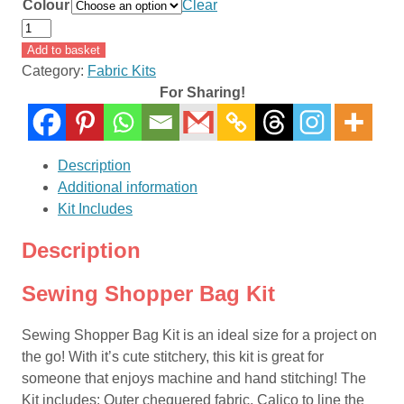
Colour
Clear
Sewing
Shopper
Add to basket
Bag
Category:
Fabric Kits
Kit
For Sharing!
quantity
Description
Additional information
Kit Includes
Description
Sewing Shopper Bag Kit
Sewing Shopper Bag Kit is an ideal size for a project on
the go! With it’s cute stitchery, this kit is great for
someone that enjoys machine and hand stitching! The
Kit includes: Outer chequered fabric, Calico to line the