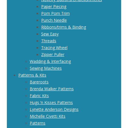
Paper Piecing
Pom Pom Trim
Punch Needle
Ribbons/trims & Binding
Sew Easy
Threads
Tracing Wheel
Zipper Puller
Wadding & Interfacing
Sewing Machines
Patterns & Kits
Bareroots
Brenda Walker Patterns
Fabric Kits
Hugs ‘n Kisses Patterns
Lynette Anderson Designs
Michelle Civetti Kits
Patterns