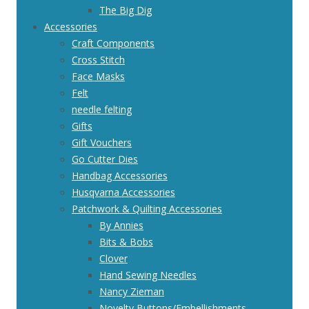
The Big Dig
Accessories
Craft Components
Cross Stitch
Face Masks
Felt
needle felting
Gifts
Gift Vouchers
Go Cutter Dies
Handbag Accessories
Husqvarna Accessories
Patchwork & Quilting Accessories
By Annies
Bits & Bobs
Clover
Hand Sewing Needles
Nancy Zieman
Novelty Buttons/Embellishments