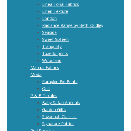
Linea Tonal Fabrics
Linen Texture
London
Radiance Range by Beth Studley
Seaside
Sweet Sixteen
Tranquility
Tuxedo prints
Woodland
Marcus Fabrics
Moda
Pumpkin Pie Prints
Quill
P & B Textiles
Baby Safari Animals
Garden Gifts
Savannah Classics
Signature Patriot
Red Rooster