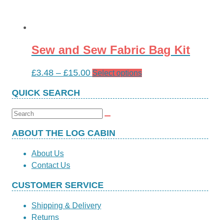
Sew and Sew Fabric Bag Kit
Price
£
3.48
–
£
15.00
This
Select options
range:
product
QUICK SEARCH
£3.48
has
through
multiple
Search
£15.00
variants.
for:
The
ABOUT THE LOG CABIN
options
About Us
may
Contact Us
be
chosen
CUSTOMER SERVICE
on
the
Shipping & Delivery
product
Returns