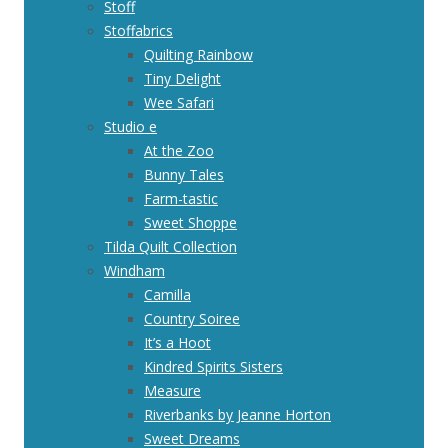
Stoff
Stoffabrics
Quilting Rainbow
Tiny Delight
Wee Safari
Studio e
At the Zoo
Bunny Tales
Farm-tastic
Sweet Shoppe
Tilda Quilt Collection
Windham
Camilla
Country Soiree
It’s a Hoot
Kindred Spirits Sisters
Measure
Riverbanks by Jeanne Horton
Sweet Dreams