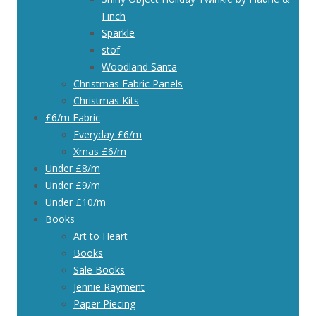
Finch
Sparkle
stof
Woodland Santa
Christmas Fabric Panels
Christmas Kits
£6/m Fabric
Everyday £6/m
Xmas £6/m
Under £8/m
Under £9/m
Under £10/m
Books
Art to Heart
Books
Sale Books
Jennie Rayment
Paper Piecing