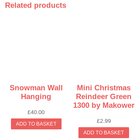
Related products
Snowman Wall
Mini Christmas
Hanging
Reindeer Green
1300 by Makower
£
40.00
£
2.99
ADD TO BASKET
ADD TO BASKET