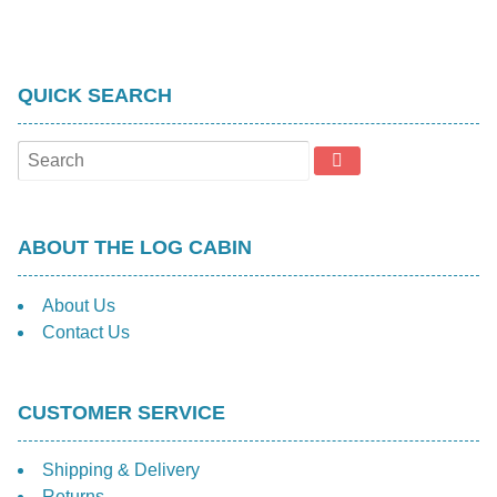
QUICK SEARCH
ABOUT THE LOG CABIN
About Us
Contact Us
CUSTOMER SERVICE
Shipping & Delivery
Returns