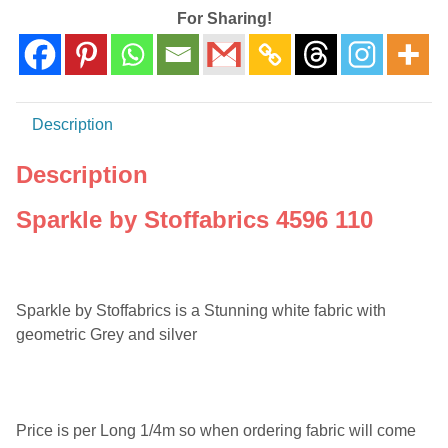
For Sharing!
Description
Description
Sparkle by Stoffabrics 4596 110
Sparkle by Stoffabrics is a Stunning white fabric with
geometric Grey and silver
Price is per Long 1/4m so when ordering fabric will come