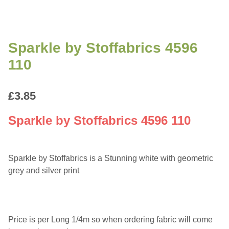
Sparkle by Stoffabrics 4596
110
£
3.85
Sparkle by Stoffabrics 4596 110
Sparkle by Stoffabrics is a Stunning white with geometric
grey and silver print
Price is per Long 1/4m so when ordering fabric will come