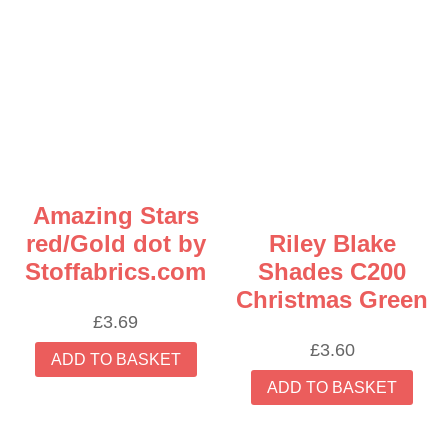
Amazing Stars
red/Gold dot by
Riley Blake
Stoffabrics.com
Shades C200
Christmas Green
£
3.69
£
3.60
ADD TO BASKET
ADD TO BASKET