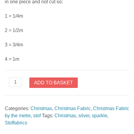
in one piece and not cut so;
1 = 1/4m
2 = 1/2m
3 = 3/4m
4 = 1m
Sparkle
ADD TO BASKET
by
Stoffabrics
4596
Categories:
Christmas
,
Christmas Fabric
,
Christmas Fabric
110
by the metre
,
stof
Tags:
Christmas
,
silver
,
sparkle
,
quantity
Stoffabrics