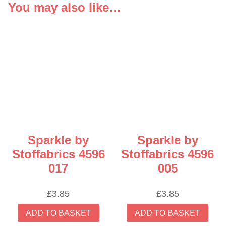
You may also like…
Sparkle by
Sparkle by
Stoffabrics 4596
Stoffabrics 4596
017
005
£
3.85
£
3.85
ADD TO BASKET
ADD TO BASKET