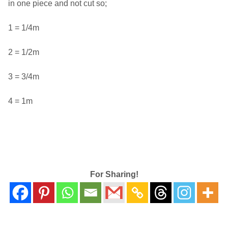
in one piece and not cut so;
1 = 1/4m
2 = 1/2m
3 = 3/4m
4 = 1m
For Sharing!