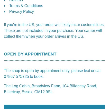
Terms & Conditions
Privacy Policy
If you're in the US, your order will likely incur customs fees.
These are not included in your purchase. Your carrier will
collect them when your order arrives in the US.
OPEN BY APPOINTMENT
The shop is open by appointment only, please text or call
07867 575725 to book.
The Log Cabin, Broadview Farm, 104 Billericay Road,
Billericay, Essex, CM12 9SL