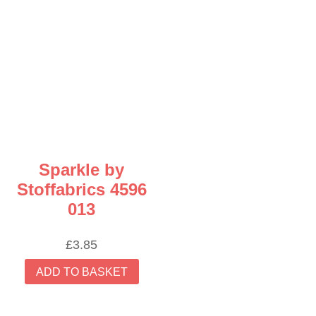
Sparkle by
Stoffabrics 4596
013
£
3.85
ADD TO BASKET