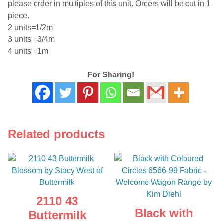
please order in multiples of this unit. Orders will be cut in 1
piece.
2 units=1/2m
3 units =3/4m
4 units =1m
For Sharing!
Related products
2110 43
Black with
Buttermilk