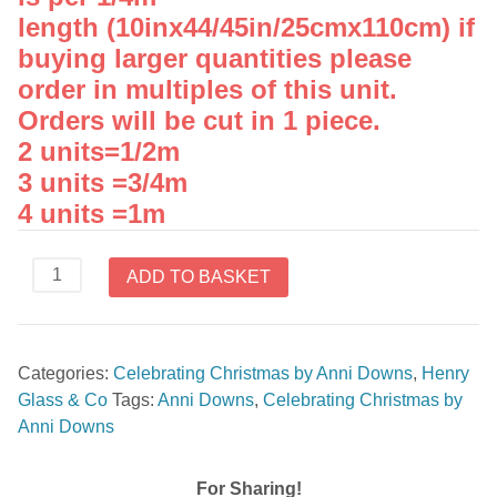
length (10inx44/45in/25cmx110cm) if
buying larger quantities please
order in multiples of this unit.
Orders will be cut in 1 piece.
2 units=1/2m
3 units =3/4m
4 units =1m
Stripe
ADD TO BASKET
Celebrating
Christmas
8751
Categories:
Celebrating Christmas by Anni Downs
,
Henry
22
Glass & Co
Tags:
Anni Downs
,
Celebrating Christmas by
quantity
Anni Downs
For Sharing!