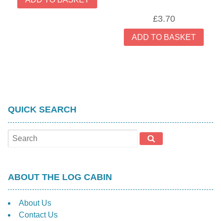
the
£
3.70
prod
pag
ADD TO BASKET
QUICK SEARCH
ABOUT THE LOG CABIN
About Us
Contact Us