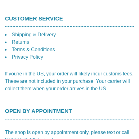
CUSTOMER SERVICE
Shipping & Delivery
Returns
Terms & Conditions
Privacy Policy
If you're in the US, your order will likely incur customs fees.
These are not included in your purchase. Your carrier will
collect them when your order arrives in the US.
OPEN BY APPOINTMENT
The shop is open by appointment only, please text or call