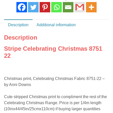
Description
Additional information
Description
Stripe Celebrating Christmas 8751
22
Christmas print, Celebrating Christmas Fabric 8751-22 –
by Anni Downs
Cute stripped Christmas print to compliment the rest of the
Celebrating Christmas Range. Price is per 1/4m length
(10inx44/45in/25cmx110cm) if buying larger quantities