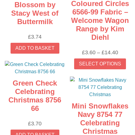
Coloured Circles
Blossom by
6566-99 Fabric –
Stacy West of
Welcome Wagon
Buttermilk
Range by Kim
Diehl
£
3.74
ADD TO BASKET
Price
£
3.60
–
£
14.40
range:
Thi
SELECT OPTIONS
£3.60
prod
throug
has
£14.40
mult
Green Check
vari
Celebrating
The
Christmas 8756
opti
Mini Snowflakes
66
may
Navy 8754 77
be
Celebrating
£
3.70
cho
Christmas
on
ADD TO BASKET