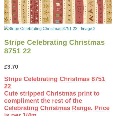
Stripe Celebrating Christmas
8751 22
£
3.70
Stripe Celebrating Christmas 8751
22
Cute stripped Christmas print to
compliment the rest of the
Celebrating Christmas Range. Price
is per 1/4m