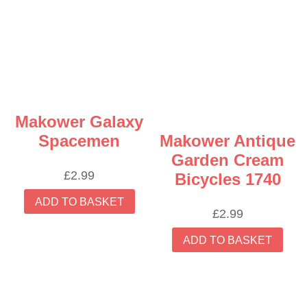
Makower Galaxy
Spacemen
Makower Antique
Garden Cream
£
2.99
Bicycles 1740
ADD TO BASKET
£
2.99
ADD TO BASKET