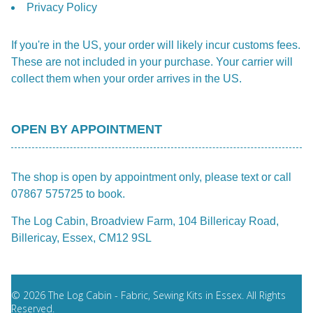
Privacy Policy
If you're in the US, your order will likely incur customs fees.
These are not included in your purchase. Your carrier will
collect them when your order arrives in the US.
OPEN BY APPOINTMENT
The shop is open by appointment only, please text or call
07867 575725 to book.
The Log Cabin, Broadview Farm, 104 Billericay Road,
Billericay, Essex, CM12 9SL
© 2026 The Log Cabin - Fabric, Sewing Kits in Essex. All Rights
Reserved.