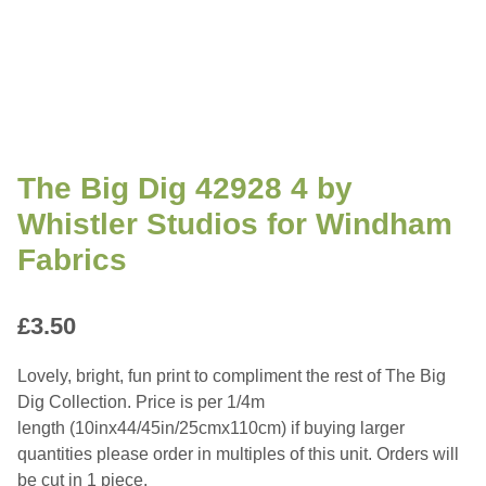
The Big Dig 42928 4 by
Whistler Studios for Windham
Fabrics
£
3.50
Lovely, bright, fun print to compliment the rest of The Big
Dig Collection. Price is per 1/4m
length (10inx44/45in/25cmx110cm) if buying larger
quantities please order in multiples of this unit. Orders will
be cut in 1 piece.