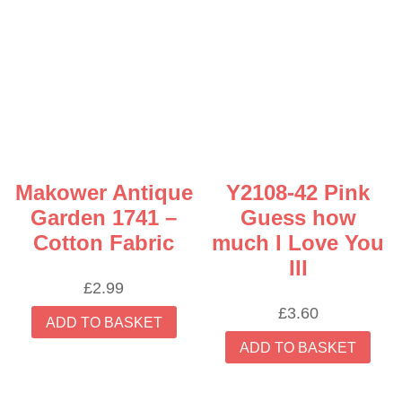
Makower Antique
Y2108-42 Pink
Garden 1741 –
Guess how
Cotton Fabric
much I Love You
III
£
2.99
£
3.60
ADD TO BASKET
ADD TO BASKET