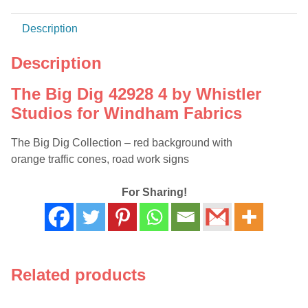
Fabrics
quantity
Description
Description
The Big Dig 42928 4 by Whistler
Studios for Windham Fabrics
The Big Dig Collection – red background with
orange traffic cones, road work signs
For Sharing!
Related products