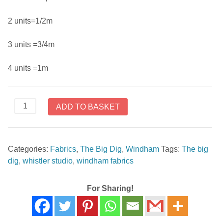
2 units=1/2m
3 units =3/4m
4 units =1m
The
ADD TO BASKET
Big
Dig
42928
Categories:
Fabrics
,
The Big Dig
,
Windham
Tags:
The big
4
dig
,
whistler studio
,
windham fabrics
by
Whistler
Studios
For Sharing!
for
Windham