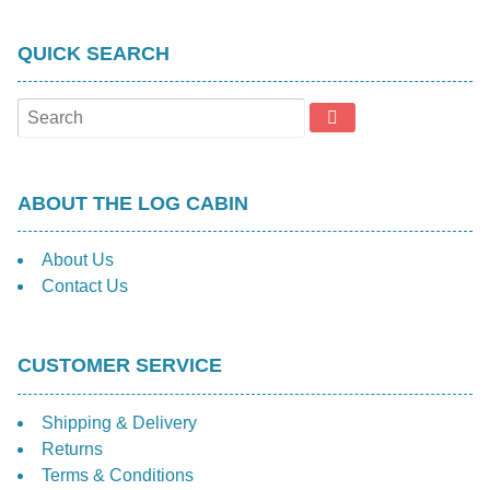
QUICK SEARCH
ABOUT THE LOG CABIN
About Us
Contact Us
CUSTOMER SERVICE
Shipping & Delivery
Returns
Terms & Conditions