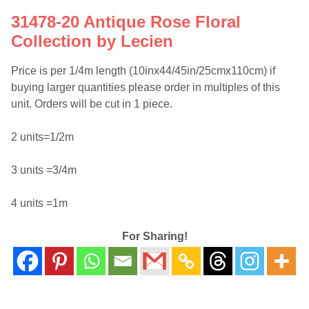
31478-20 Antique Rose Floral
Collection by Lecien
Price is per 1/4m length (10inx44/45in/25cmx110cm) if
buying larger quantities please order in multiples of this
unit. Orders will be cut in 1 piece.
2 units=1/2m
3 units =3/4m
4 units =1m
For Sharing!