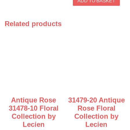
ADD TO BASKET
Related products
Antique Rose
31479-20 Antique
31478-10 Floral
Rose Floral
Collection by
Collection by
Lecien
Lecien