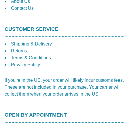
About Us
Contact Us
CUSTOMER SERVICE
Shipping & Delivery
Returns
Terms & Conditions
Privacy Policy
If you're in the US, your order will likely incur customs fees.
These are not included in your purchase. Your carrier will
collect them when your order arrives in the US.
OPEN BY APPOINTMENT