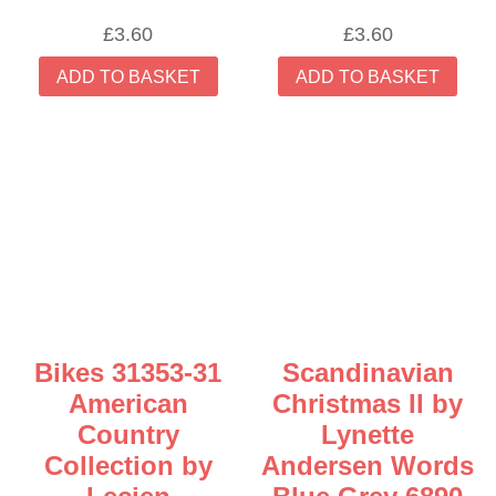
£
3.60
£
3.60
ADD TO BASKET
ADD TO BASKET
Bikes 31353-31
Scandinavian
American
Christmas II by
Country
Lynette
Collection by
Andersen Words