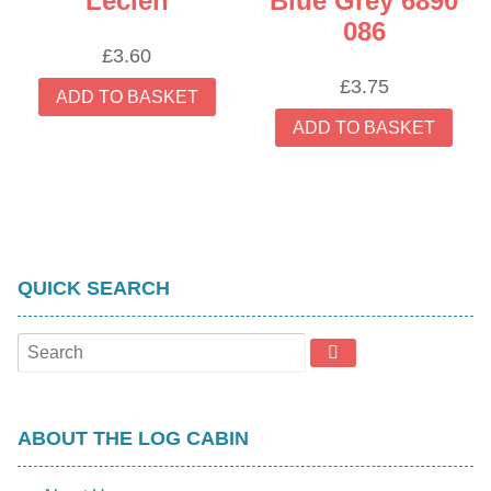
Lecien
Blue Grey 6890
086
£
3.60
£
3.75
ADD TO BASKET
ADD TO BASKET
QUICK SEARCH
ABOUT THE LOG CABIN