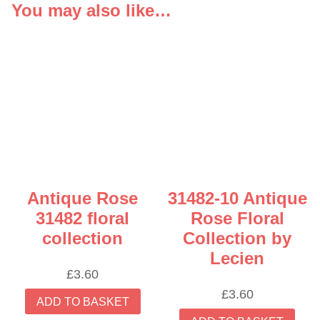
You may also like…
Antique Rose
31482-10 Antique
31482 floral
Rose Floral
collection
Collection by
Lecien
£
3.60
£
3.60
ADD TO BASKET