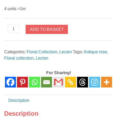
4 units =1m
31478-
ADD TO BASKET
20
Antique
Rose
Categories:
Floral Collection
,
Lecien
Tags:
Antique rose
,
Floral
Floral collection
,
Lecien
Collection
by
Lecien
For Sharing!
quantity
Description
Description