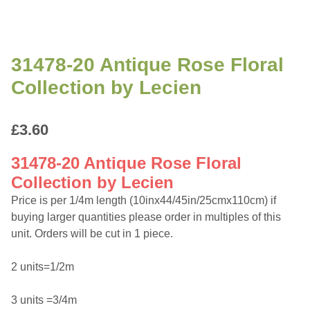
31478-20 Antique Rose Floral
Collection by Lecien
£
3.60
31478-20 Antique Rose Floral
Collection by Lecien
Price is per 1/4m length (10inx44/45in/25cmx110cm) if
buying larger quantities please order in multiples of this
unit. Orders will be cut in 1 piece.
2 units=1/2m
3 units =3/4m