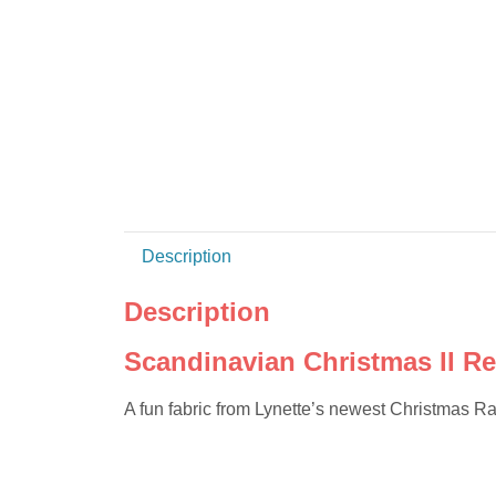
Description
Description
Scandinavian Christmas II R
A fun fabric from Lynette’s newest Christmas R