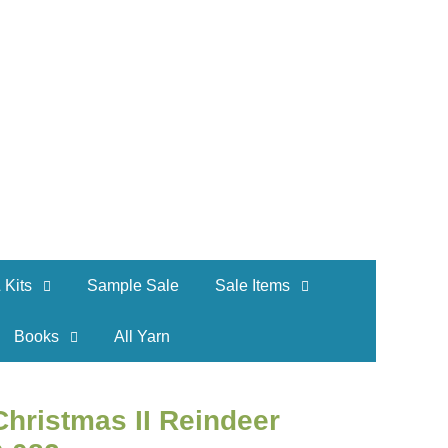
 Kits
Sample Sale
Sale Items
Books
All Yarn
hristmas II Reindeer