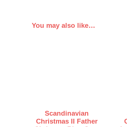
You may also like…
Scandinavian
Christmas II Father