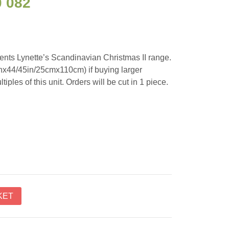
0 082
nts Lynette’s Scandinavian Christmas II range.
inx44/45in/25cmx110cm) if buying larger
tiples of this unit. Orders will be cut in 1 piece.
KET