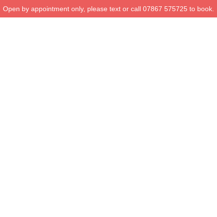
Open by appointment only, please text or call 07867 575725 to book.