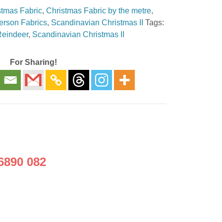
stmas Fabric
,
Christmas Fabric by the metre
,
erson Fabrics
,
Scandinavian Christmas II
Tags:
Reindeer
,
Scandinavian Christmas II
For Sharing!
6890 082