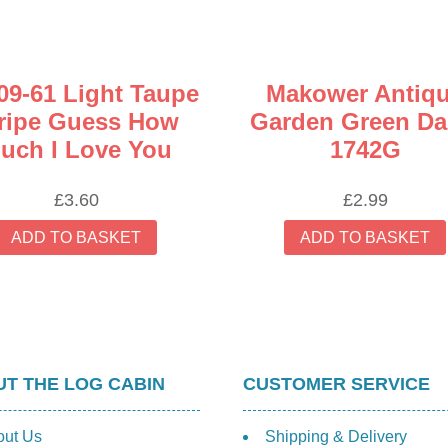
09-61 Light Taupe
Makower Antiq
ripe Guess How
Garden Green Da
uch I Love You
1742G
£
3.60
£
2.99
ADD TO BASKET
ADD TO BASKET
T THE LOG CABIN
CUSTOMER SERVICE
out Us
Shipping & Delivery