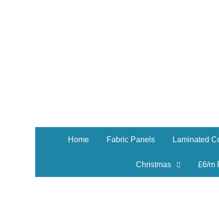
Home
Fabric Panels
Laminated Co
Christmas
£6/m 