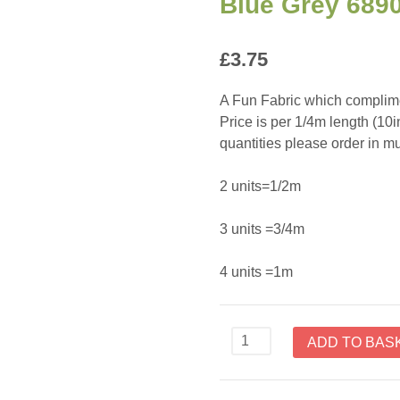
Blue Grey 689
£
3.75
A Fun Fabric which complime
Price is per 1/4m length (10
quantities please order in mul
2 units=1/2m
3 units =3/4m
4 units =1m
Scandinavian
ADD TO BAS
Christmas
II