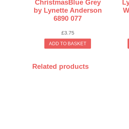
ChristmasBlue Grey
L
by Lynette Anderson
W
6890 077
£
3.75
ADD TO BASKET
Related products