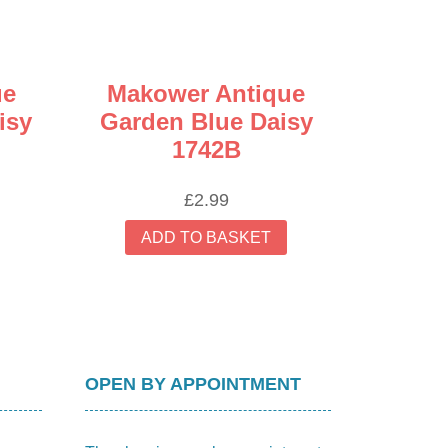
ue
Makower Antique
isy
Garden Blue Daisy
1742B
£
2.99
ADD TO BASKET
OPEN BY APPOINTMENT