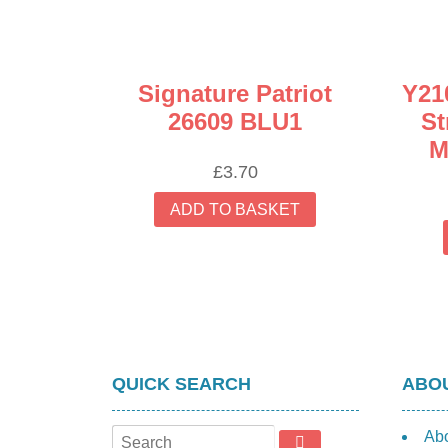
Signature Patriot
Y21
26609 BLU1
St
M
£
3.70
ADD TO BASKET
QUICK SEARCH
ABOU
Ab