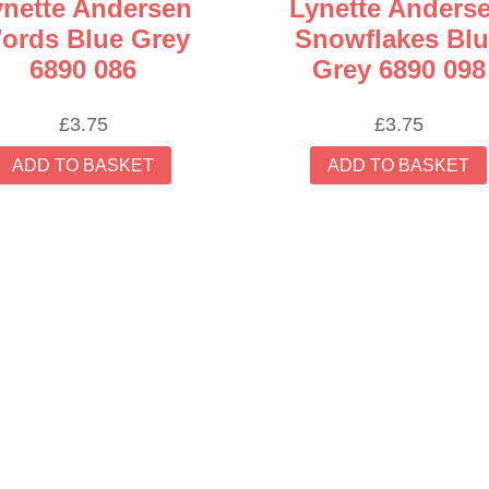
ynette Andersen
Lynette Anders
ords Blue Grey
Snowflakes Blu
6890 086
Grey 6890 098
£
3.75
£
3.75
ADD TO BASKET
ADD TO BASKET