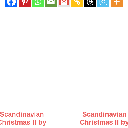
Scandinavian
Scandinavian
Christmas II by
Christmas II b