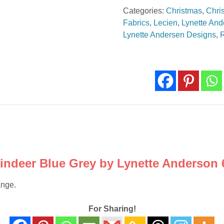
Reindeer
Categories:
Christmas
,
Chri
Blue
Fabrics
,
Lecien
,
Lynette And
Grey
Lynette Andersen Designs
,
6890
082
quantity
eindeer Blue Grey by Lynette Anderson 
ange.
For Sharing!