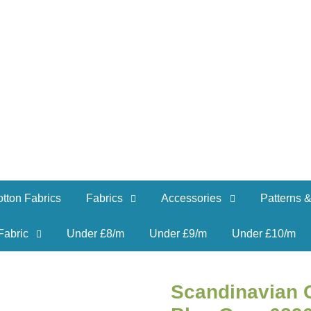
tton Fabrics
Fabrics
Accessories
Patterns &
Fabric
Under £8/m
Under £9/m
Under £10/m
Scandinavian C