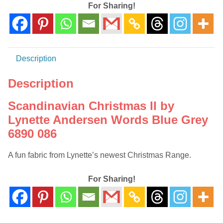
6890
For Sharing!
086
quantity
Description
Description
Scandinavian Christmas II by
Lynette Andersen Words Blue Grey
6890 086
A fun fabric from Lynette’s newest Christmas Range.
For Sharing!