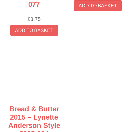
077
ADD TO BASKET
£
3.75
ADD TO BASKET
Bread & Butter
2015 – Lynette
Anderson Style