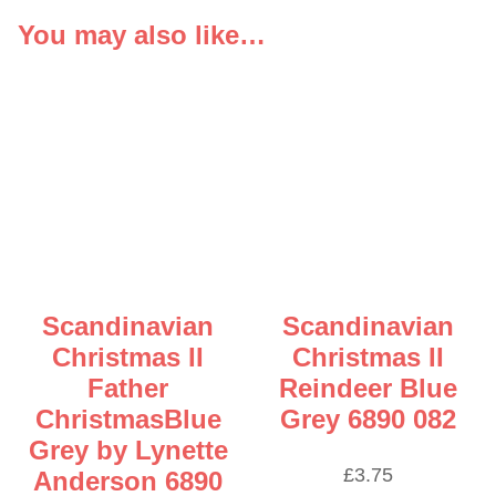
You may also like…
Scandinavian
Scandinavian
Christmas II
Christmas II
Father
Reindeer Blue
ChristmasBlue
Grey 6890 082
Grey by Lynette
£
3.75
Anderson 6890