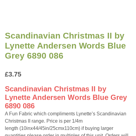
Scandinavian Christmas II by
Lynette Andersen Words Blue
Grey 6890 086
£
3.75
Scandinavian Christmas II by
Lynette Andersen Words Blue Grey
6890 086
A Fun Fabric which compliments Lynette’s Scandinavian
Christmas II range. Price is per 1/4m
length (10inx44/45in/25cmx110cm) if buying larger
quantities please order in multiples of this unit. Orders will