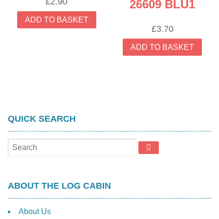
£
2.90
26609 BLU1
ADD TO BASKET
£
3.70
ADD TO BASKET
QUICK SEARCH
ABOUT THE LOG CABIN
About Us