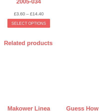
2005-034
Price
£
3.60
–
£
14.40
range:
This
SELECT OPTIONS
£3.60
product
through
has
£14.40
multiple
Related products
variants.
The
options
may
be
chosen
on
the
product
page
Makower Linea
Guess How