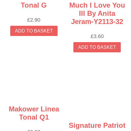
Tonal G
Much I Love You
III By Anita
£
2.90
Jeram-Y2113-32
ADD TO BASKET
£
3.60
ADD TO BASKET
Makower Linea
Tonal Q1
Signature Patriot