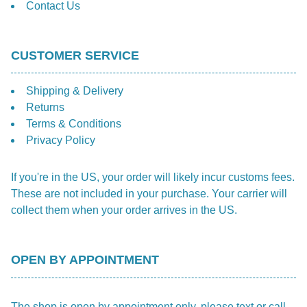
Contact Us
CUSTOMER SERVICE
Shipping & Delivery
Returns
Terms & Conditions
Privacy Policy
If you're in the US, your order will likely incur customs fees.
These are not included in your purchase. Your carrier will
collect them when your order arrives in the US.
OPEN BY APPOINTMENT
The shop is open by appointment only, please text or call