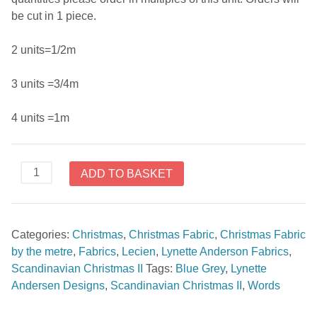
be cut in 1 piece.
2 units=1/2m
3 units =3/4m
4 units =1m
Scandinavian
ADD TO BASKET
Christmas
II
by
Categories:
Christmas
,
Christmas Fabric
,
Christmas Fabric
Lynette
by the metre
,
Fabrics
,
Lecien
,
Lynette Anderson Fabrics
,
Andersen
Scandinavian Christmas II
Tags:
Blue Grey
,
Lynette
Words
Andersen Designs
,
Scandinavian Christmas II
,
Words
Blue
Grey