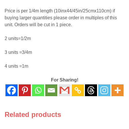
Price is per 1/4m length (10inx44/45in/25cmx110cm) if
buying larger quantities please order in multiples of this
unit. Orders will be cut in 1 piece.
2 units=1/2m
3 units =3/4m
4 units =1m
For Sharing!
Related products