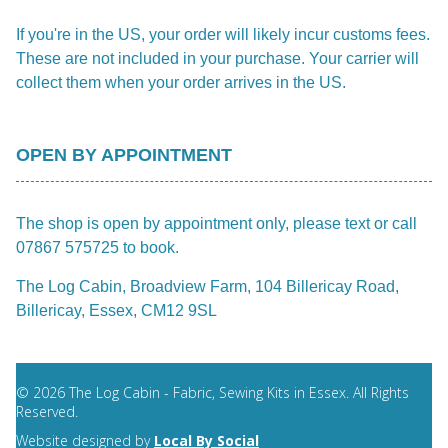
If you're in the US, your order will likely incur customs fees.
These are not included in your purchase. Your carrier will
collect them when your order arrives in the US.
OPEN BY APPOINTMENT
The shop is open by appointment only, please text or call
07867 575725 to book.
The Log Cabin, Broadview Farm, 104 Billericay Road,
Billericay, Essex, CM12 9SL
© 2026 The Log Cabin - Fabric, Sewing Kits in Essex. All Rights
Reserved.
Website designed by
Local By Social