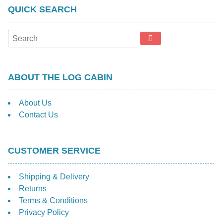
QUICK SEARCH
ABOUT THE LOG CABIN
About Us
Contact Us
CUSTOMER SERVICE
Shipping & Delivery
Returns
Terms & Conditions
Privacy Policy