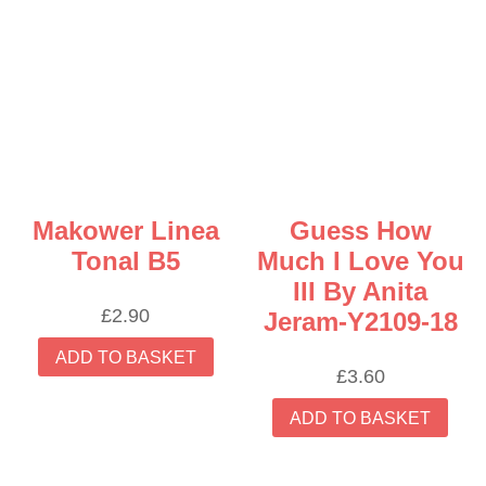
Makower Linea
Guess How
Tonal B5
Much I Love You
III By Anita
£
2.90
Jeram-Y2109-18
ADD TO BASKET
£
3.60
ADD TO BASKET