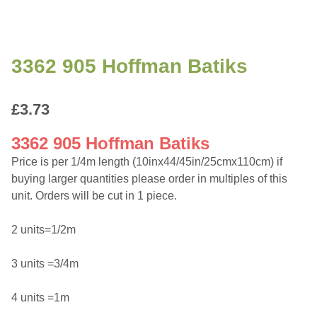
3362 905 Hoffman Batiks
£
3.73
3362 905 Hoffman Batiks
Price is per 1/4m length (10inx44/45in/25cmx110cm) if
buying larger quantities please order in multiples of this
unit. Orders will be cut in 1 piece.
2 units=1/2m
3 units =3/4m
4 units =1m