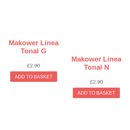
Makower Linea
Tonal G
Makower Linea
£
2.90
Tonal N
ADD TO BASKET
£
2.90
ADD TO BASKET