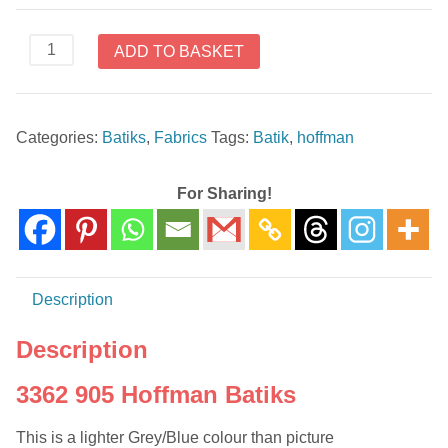
3362
ADD TO BASKET
905
Hoffman
Batiks
Categories:
Batiks
,
Fabrics
Tags:
Batik
,
hoffman
quantity
For Sharing!
Description
Description
3362 905 Hoffman Batiks
This is a lighter Grey/Blue colour than picture