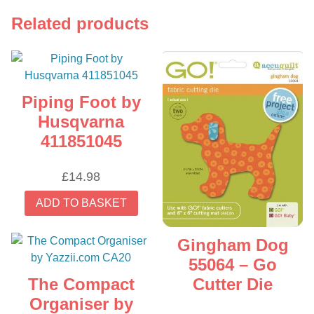
Related products
Piping Foot by
Husqvarna
411851045
£
14.98
ADD TO BASKET
Gingham Dog
55064 – Go
The Compact
Cutter Die
Organiser by