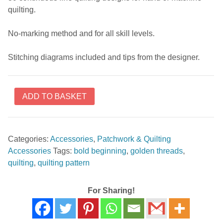
quilting.
No-marking method and for all skill levels.
Stitching diagrams included and tips from the designer.
Bold
ADD TO BASKET
Beginnings
Pattern
Pack
Categories:
Accessories
,
Patchwork & Quilting
#1
Accessories
Tags:
bold beginning
,
golden threads
,
borders
quilting
,
quilting pattern
by
Keryn
Emmerson
For Sharing!
quantity