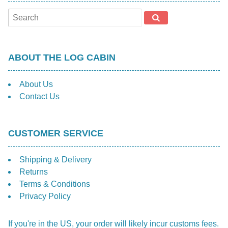
be
cho
on
the
prod
ABOUT THE LOG CABIN
pag
About Us
Contact Us
CUSTOMER SERVICE
Shipping & Delivery
Returns
Terms & Conditions
Privacy Policy
If you're in the US, your order will likely incur customs fees.