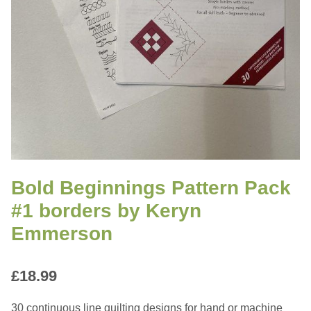
Bold Beginnings Pattern Pack
#1 borders by Keryn
Emmerson
£
18.99
30 continuous line quilting designs for hand or machine