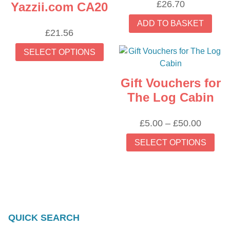
£
26.70
Yazzii.com CA20
ADD TO BASKET
£
21.56
This
SELECT OPTIONS
product
has
Gift Vouchers for
multiple
variants.
The Log Cabin
The
options
Price
£
5.00
–
£
50.00
may
range:
Thi
SELECT OPTIONS
be
£5.00
prod
chosen
throug
has
on
£50.00
mult
the
vari
product
The
page
opti
QUICK SEARCH
may