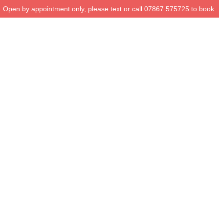
Open by appointment only, please text or call 07867 575725 to book.