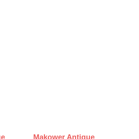
ue
Makower Antique