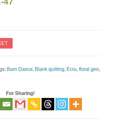
1-47
KET
gs:
Barn Dance
,
Blank quilting
,
Ecru
,
floral geo
,
For Sharing!