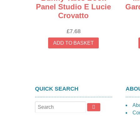
Panel Studio E Lucie
Gar
Crovatto
£
7.68
ADD TO BASKET
QUICK SEARCH
ABOU
Ab
Con