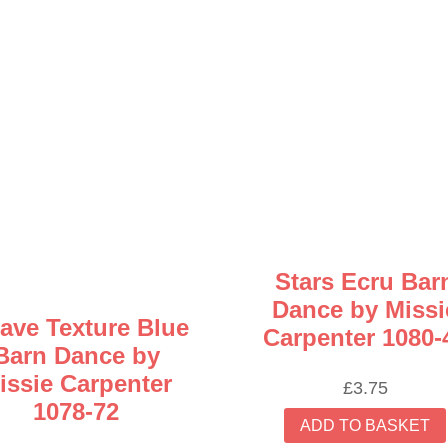
Stars Ecru Bar
Dance by Missi
ave Texture Blue
Carpenter 1080-
Barn Dance by
issie Carpenter
£
3.75
1078-72
ADD TO BASKET