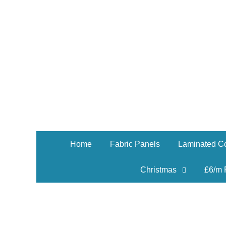
Home
Fabric Panels
Laminated Co
Christmas
£6/m 