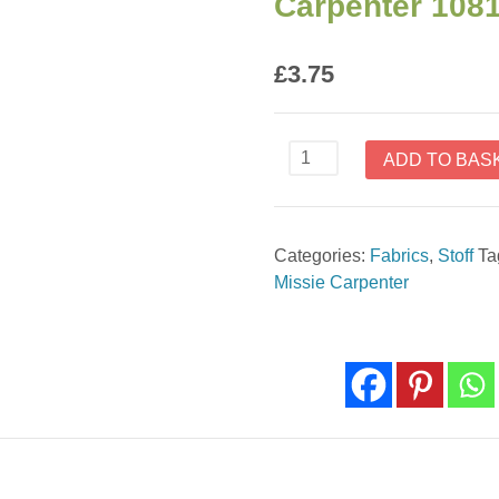
Carpenter 108
£
3.75
Floral
ADD TO BAS
Geo
Ecru
Barn
Categories:
Fabrics
,
Stoff
Ta
Dance
Missie Carpenter
by
Missie
Carpenter
1081-
47
quantity