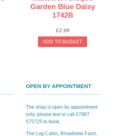
Garden Blue Daisy
1742B
£
2.99
ADD TO BASKET
OPEN BY APPOINTMENT
The shop is open by appointment
only, please text or call 07867
575725 to book.
The Log Cabin, Broadview Farm,