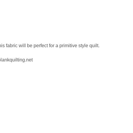
abric will be perfect for a primitive style quilt.
lankquilting.net