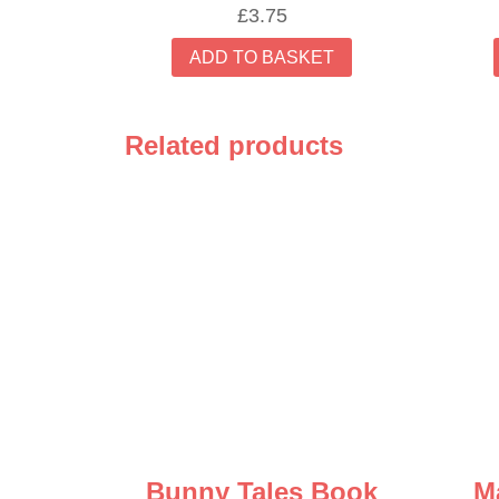
£
3.75
ADD TO BASKET
Related products
Bunny Tales Book
M