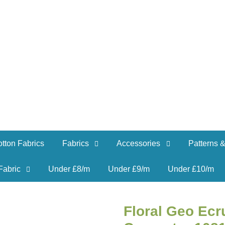
tton Fabrics
Fabrics
Accessories
Patterns &
Fabric
Under £8/m
Under £9/m
Under £10/m
Floral Geo Ecr