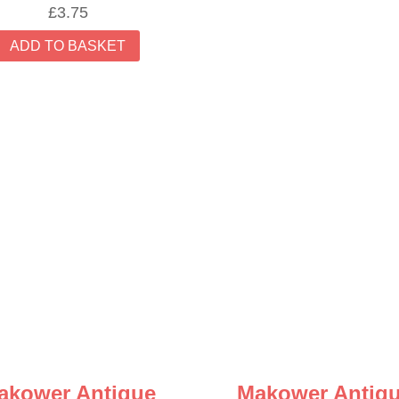
£
3.75
ADD TO BASKET
akower Antique
Makower Antiq