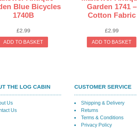
den Blue Bicycles
Garden 1741 –
1740B
Cotton Fabric
£
2.99
£
2.99
ADD TO BASKET
ADD TO BASKET
T THE LOG CABIN
CUSTOMER SERVICE
out Us
Shipping & Delivery
tact Us
Returns
Terms & Conditions
Privacy Policy