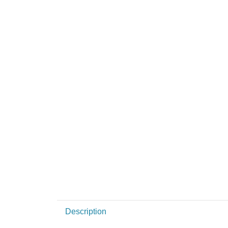
Description