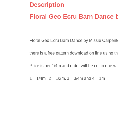
Description
Floral Geo Ecru Barn Dance b
Floral Geo Ecru Barn Dance by Missie Carpenter 10
there is a free pattern download on line using t
Price is per 1/4m and order will be cut in one w
1 = 1/4m, 2 = 1/2m, 3 = 3/4m and 4 = 1m