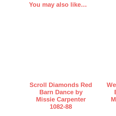
You may also like…
Scroll Diamonds Red
We
Barn Dance by
Missie Carpenter
M
1082-88