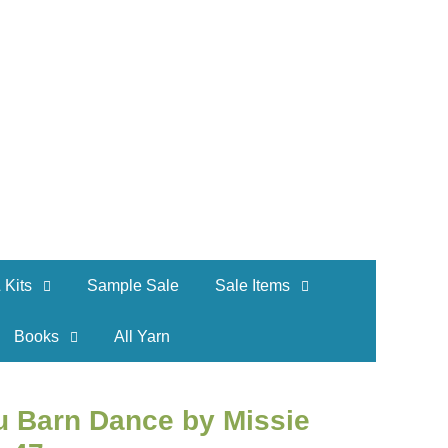
 Kits
Sample Sale
Sale Items
Books
All Yarn
u Barn Dance by Missie