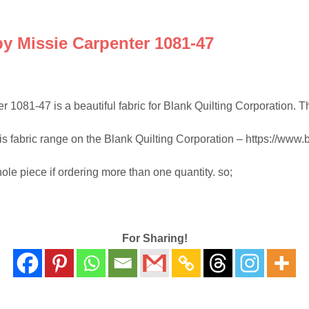
y Missie Carpenter 1081-47
81-47 is a beautiful fabric for Blank Quilting Corporation. This f
his fabric range on the Blank Quilting Corporation – https://www.b
hole piece if ordering more than one quantity. so;
For Sharing!