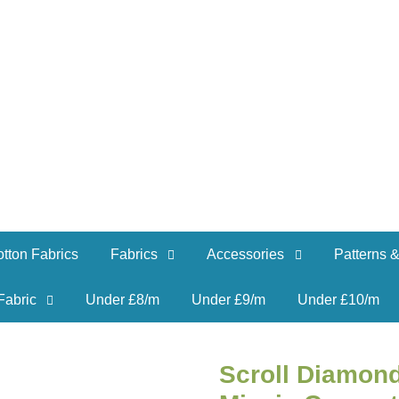
tton Fabrics
Fabrics
Accessories
Patterns &
Fabric
Under £8/m
Under £9/m
Under £10/m
Scroll Diamon