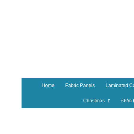
Home
Fabric Panels
Laminated Co
Christmas
£6/m 