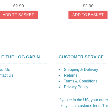
£
2.90
£
2.90
ADD TO BASKET
ADD TO BASKET
T THE LOG CABIN
CUSTOMER SERVICE
out Us
Shipping & Delivery
tact Us
Returns
Terms & Conditions
Privacy Policy
If you're in the US, your order
likely incur customs fees. Th