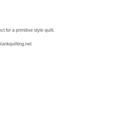
for a primitive style quilt.
lankquilting.net