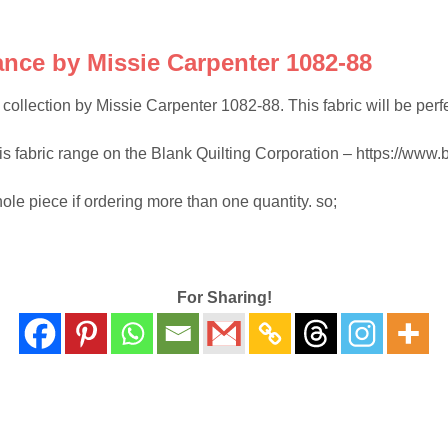
nce by Missie Carpenter 1082-88
llection by Missie Carpenter 1082-88. This fabric will be perfect 
his fabric range on the Blank Quilting Corporation – https://www.b
hole piece if ordering more than one quantity. so;
For Sharing!