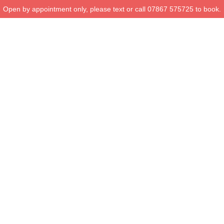
Open by appointment only, please text or call 07867 575725 to book.