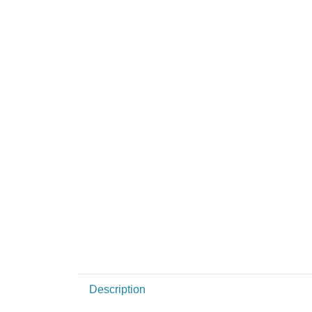
Description