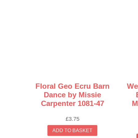
Floral Geo Ecru Barn
We
Dance by Missie
Carpenter 1081-47
M
£
3.75
ADD TO BASKET