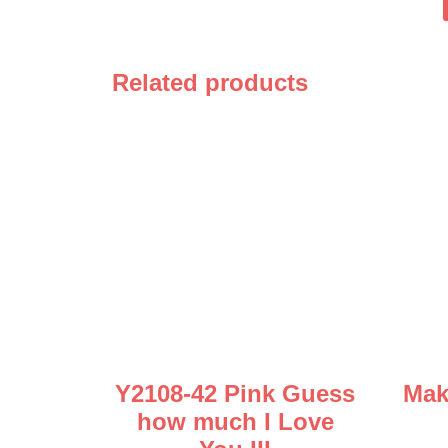
Related products
Y2108-42 Pink Guess
Mak
how much I Love