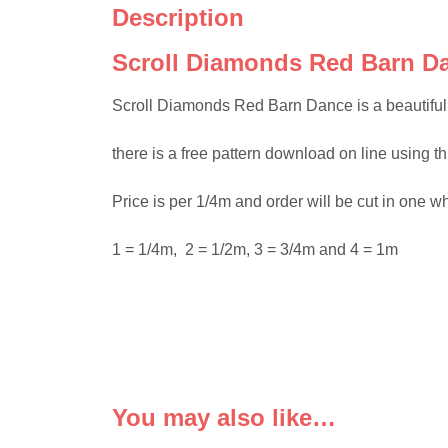
Description
Scroll Diamonds Red Barn Da
Scroll Diamonds Red Barn Dance is a beautiful co
there is a free pattern download on line using t
Price is per 1/4m and order will be cut in one w
1 = 1/4m, 2 = 1/2m, 3 = 3/4m and 4 = 1m
You may also like…