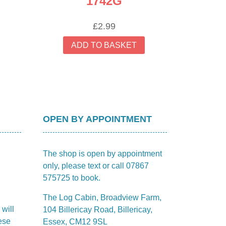
1742G
£
2.99
ADD TO BASKET
OPEN BY APPOINTMENT
The shop is open by appointment
only, please text or call 07867
575725 to book.
The Log Cabin, Broadview Farm,
 will
104 Billericay Road, Billericay,
ese
Essex, CM12 9SL