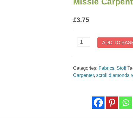
Missie Carpent
£
3.75
Scroll
ADD TO BAS
Diamonds
Red
Barn
Categories:
Fabrics
,
Stoff
Ta
Dance
Carpenter
,
scroll diamonds 
by
Missie
Carpenter
1082-
88
quantity