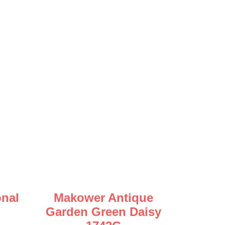
nal
Makower Antique
Garden Green Daisy