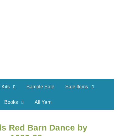
 Kits
Sample Sale
Sale Items
Books
All Yarn
ds Red Barn Dance by