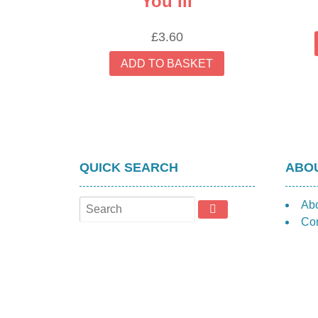
You III
£
3.60
ADD TO BASKET
QUICK SEARCH
ABOU
Ab
Con