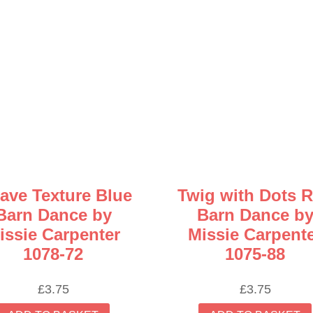
ave Texture Blue
Twig with Dots 
Barn Dance by
Barn Dance b
issie Carpenter
Missie Carpent
1078-72
1075-88
£
3.75
£
3.75