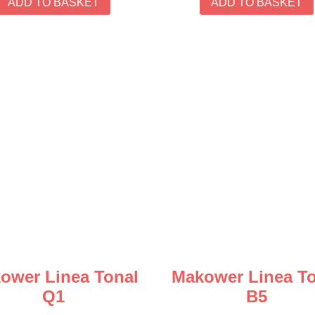
ADD TO BASKET
ADD TO BASKET
ower Linea Tonal
Makower Linea To
Q1
B5