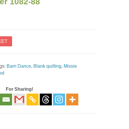
er 1082-88
KET
gs:
Barn Dance
,
Blank quilting
,
Missie
red
For Sharing!