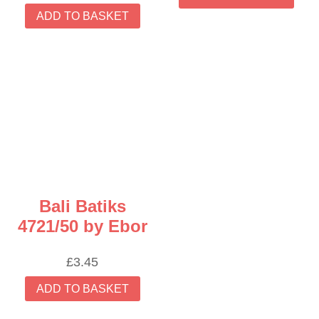
ADD TO BASKET
Bali Batiks
4721/50 by Ebor
£
3.45
ADD TO BASKET