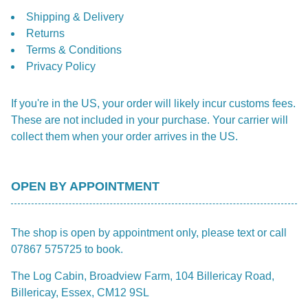
Shipping & Delivery
Returns
Terms & Conditions
Privacy Policy
If you're in the US, your order will likely incur customs fees.
These are not included in your purchase. Your carrier will
collect them when your order arrives in the US.
OPEN BY APPOINTMENT
The shop is open by appointment only, please text or call
07867 575725 to book.
The Log Cabin, Broadview Farm, 104 Billericay Road,
Billericay, Essex, CM12 9SL