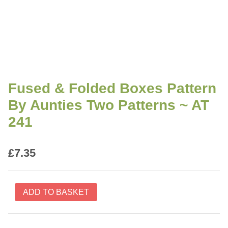
Fused & Folded Boxes Pattern
By Aunties Two Patterns ~ AT
241
£
7.35
Fused
ADD TO BASKET
&
Folded
Boxes