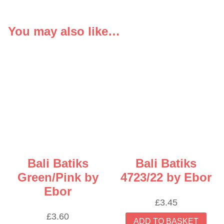
You may also like…
Bali Batiks
Bali Batiks
Green/Pink by
4723/22 by Ebor
Ebor
£
3.45
£
3.60
ADD TO BASKET