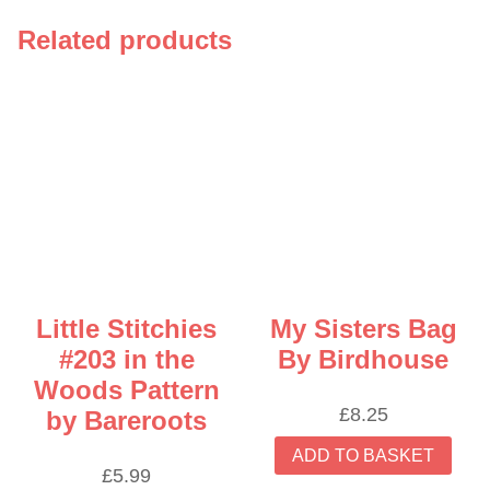
Related products
Little Stitchies
My Sisters Bag
#203 in the
By Birdhouse
Woods Pattern
£
8.25
by Bareroots
ADD TO BASKET
£
5.99