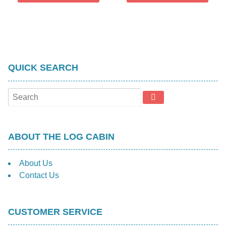
QUICK SEARCH
ABOUT THE LOG CABIN
About Us
Contact Us
CUSTOMER SERVICE