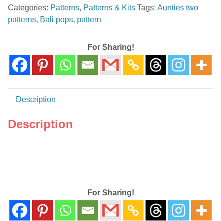
Categories:
Patterns
,
Patterns & Kits
Tags:
Aunties two
Pattern
patterns
,
Bali pops
,
pattern
By
Aunties
Two
For Sharing!
Patterns
~
AT
241
Description
quantity
Description
For Sharing!