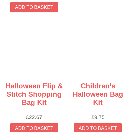
ADD TO BASKET
Halloween Flip &
Children’s
Stitch Shopping
Halloween Bag
Bag Kit
Kit
£
22.67
£
9.75
ADD TO BASKET
ADD TO BASKET