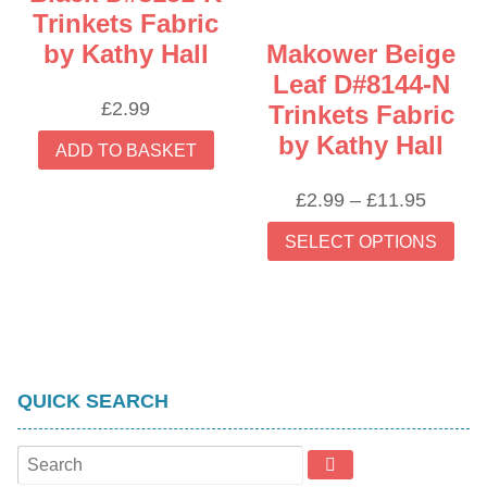
Trinkets Fabric
by Kathy Hall
Makower Beige
Leaf D#8144-N
£
2.99
Trinkets Fabric
by Kathy Hall
ADD TO BASKET
Price
£
2.99
–
£
11.95
range:
Thi
SELECT OPTIONS
£2.99
prod
throug
has
£11.95
mult
vari
The
opti
QUICK SEARCH
may
be
cho
on