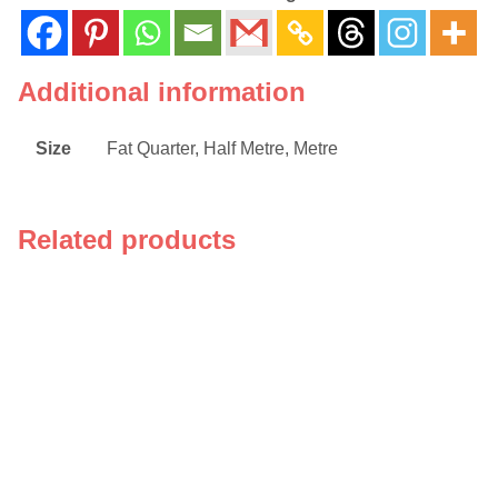
Additional information
Size
Fat Quarter, Half Metre, Metre
Related products