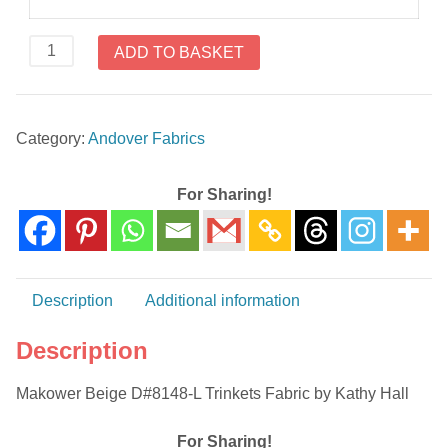
Makower
ADD TO BASKET
Beige
D#8148-
L
Category:
Andover Fabrics
Trinkets
Fabric
by
For Sharing!
Kathy
Hall
quantity
Description
Additional information
Description
Makower Beige D#8148-L Trinkets Fabric by Kathy Hall
For Sharing!