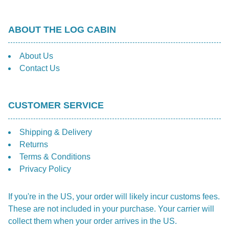
the
prod
ABOUT THE LOG CABIN
pag
About Us
Contact Us
CUSTOMER SERVICE
Shipping & Delivery
Returns
Terms & Conditions
Privacy Policy
If you're in the US, your order will likely incur customs fees.
These are not included in your purchase. Your carrier will
collect them when your order arrives in the US.