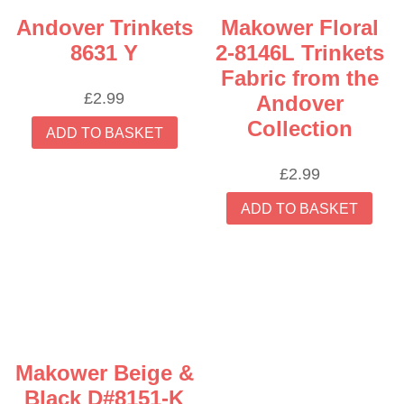
Andover Trinkets
Makower Floral
8631 Y
2-8146L Trinkets
Fabric from the
£
2.99
Andover
Collection
ADD TO BASKET
£
2.99
ADD TO BASKET
Makower Beige &
Black D#8151-K