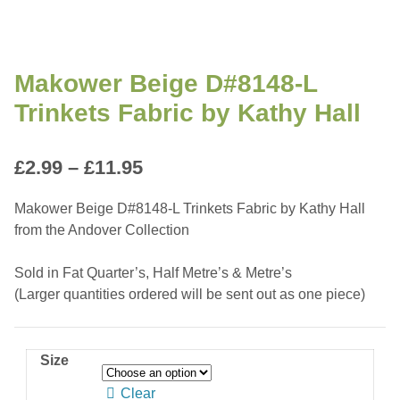
Makower Beige D#8148-L
Trinkets Fabric by Kathy Hall
Price
£
2.99
–
£
11.95
range:
Makower Beige D#8148-L Trinkets Fabric by Kathy Hall
£2.99
from the Andover Collection
through
Sold in Fat Quarter’s, Half Metre’s & Metre’s
£11.95
(Larger quantities ordered will be sent out as one piece)
Size
Clear