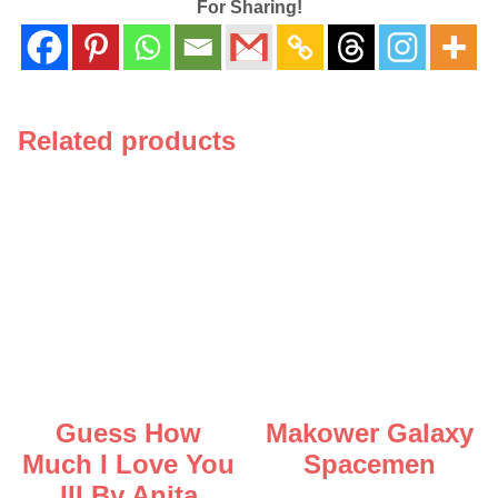
For Sharing!
Related products
Guess How
Makower Galaxy
Much I Love You
Spacemen
III By Anita