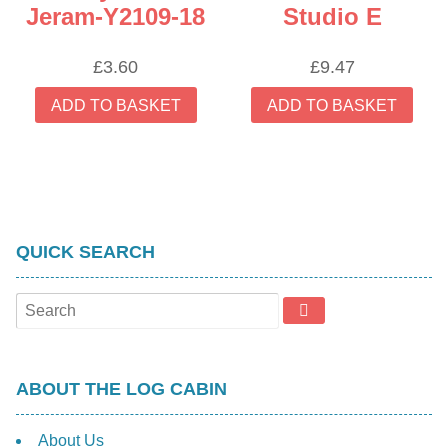
Jeram-Y2109-18
Studio E
£
3.60
£
9.47
ADD TO BASKET
ADD TO BASKET
QUICK SEARCH
ABOUT THE LOG CABIN
About Us