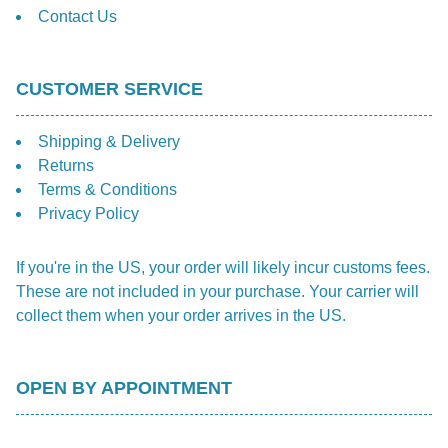
Contact Us
CUSTOMER SERVICE
Shipping & Delivery
Returns
Terms & Conditions
Privacy Policy
If you're in the US, your order will likely incur customs fees.
These are not included in your purchase. Your carrier will
collect them when your order arrives in the US.
OPEN BY APPOINTMENT