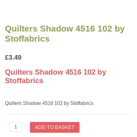
Quilters Shadow 4516 102 by
Stoffabrics
£
3.49
Quilters Shadow 4516 102 by
Stoffabrics
Quilters Shadow 4516 102 by Stoffabrics
Quilters
ADD TO BASKET
Shadow