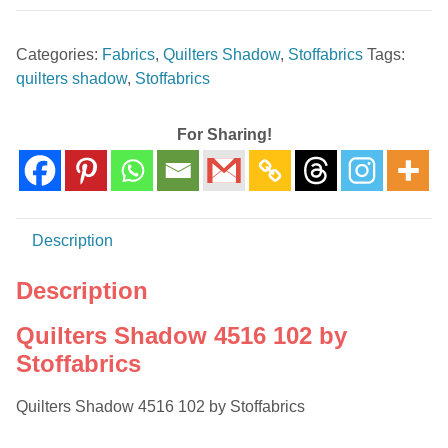
4516
102
Categories:
Fabrics
,
Quilters Shadow
,
Stoffabrics
Tags:
by
quilters shadow
,
Stoffabrics
Stoffabrics
quantity
For Sharing!
Description
Description
Quilters Shadow 4516 102 by
Stoffabrics
Quilters Shadow 4516 102 by Stoffabrics