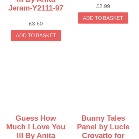
£
2.99
Jeram-Y2111-97
ADD TO BASKET
£
3.60
ADD TO BASKET
Guess How
Bunny Tales
Much I Love You
Panel by Lucie
III By Anita
Crovatto for