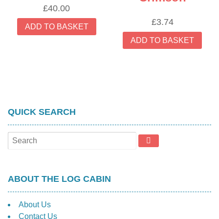
£
40.00
£
3.74
ADD TO BASKET
ADD TO BASKET
QUICK SEARCH
ABOUT THE LOG CABIN
About Us
Contact Us