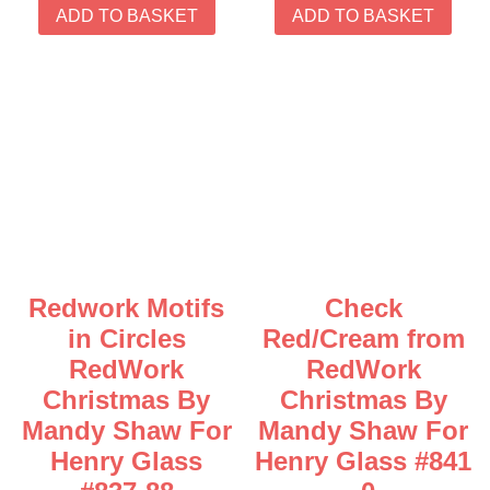
ADD TO BASKET
ADD TO BASKET
Redwork Motifs
Check
in Circles
Red/Cream from
RedWork
RedWork
Christmas By
Christmas By
Mandy Shaw For
Mandy Shaw For
Henry Glass
Henry Glass #841