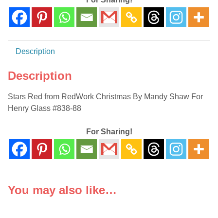
Henry
Glass
#838-
88
Description
quantity
Description
Stars Red from RedWork Christmas By Mandy Shaw For
Henry Glass #838-88
For Sharing!
You may also like…