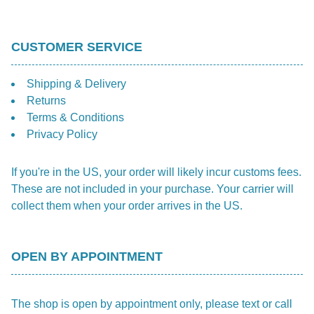
CUSTOMER SERVICE
Shipping & Delivery
Returns
Terms & Conditions
Privacy Policy
If you're in the US, your order will likely incur customs fees.
These are not included in your purchase. Your carrier will
collect them when your order arrives in the US.
OPEN BY APPOINTMENT
The shop is open by appointment only, please text or call