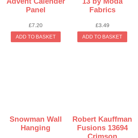
Advent Calender
13 by Moda
Panel
Fabrics
£
7.20
£
3.49
ADD TO BASKET
ADD TO BASKET
Snowman Wall
Robert Kauffman
Hanging
Fusions 13694
Crimson