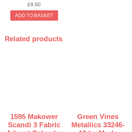
£
9.50
ADD TO BASKET
Related products
1595 Makower
Green Vines
Scandi 3 Fabric
Metallics 33246-