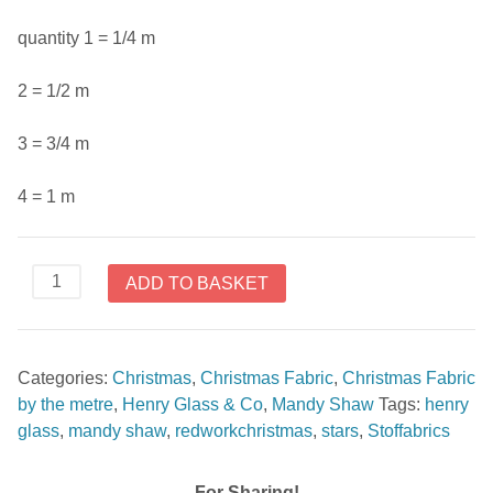
quantity 1 = 1/4 m
2 = 1/2 m
3 = 3/4 m
4 = 1 m
Stars
ADD TO BASKET
Red
from
RedWork
Categories:
Christmas
,
Christmas Fabric
,
Christmas Fabric
Christmas
by the metre
,
Henry Glass & Co
,
Mandy Shaw
Tags:
henry
By
glass
,
mandy shaw
,
redworkchristmas
,
stars
,
Stoffabrics
Mandy
Shaw
For
For Sharing!