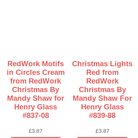
RedWork Motifs
Christmas Lights
in Circles Cream
Red from
from RedWork
RedWork
Christmas By
Christmas By
Mandy Shaw for
Mandy Shaw For
Henry Glass
Henry Glass
#837-08
#839-88
£
3.87
£
3.87