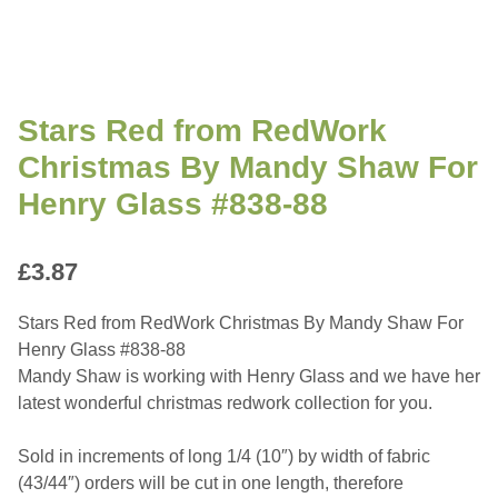
Stars Red from RedWork
Christmas By Mandy Shaw For
Henry Glass #838-88
£
3.87
Stars Red from RedWork Christmas By Mandy Shaw For
Henry Glass #838-88
Mandy Shaw is working with Henry Glass and we have her
latest wonderful christmas redwork collection for you.
Sold in increments of long 1/4 (10″) by width of fabric
(43/44″) orders will be cut in one length, therefore