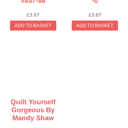
#837-88
-0
£
3.87
£
3.87
ADD TO BASKET
ADD TO BASKET
Quilt Yourself
Gorgeous By
Mandy Shaw