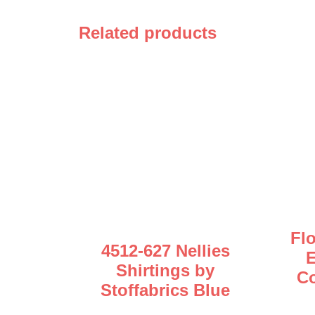
Related products
Fl
4512-627 Nellies
E
Shirtings by
Co
Stoffabrics Blue