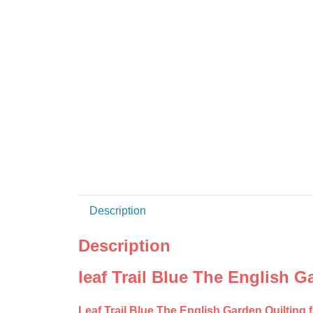
Description
Description
leaf Trail Blue The English G
Leaf Trail Blue The English Garden Quilting 