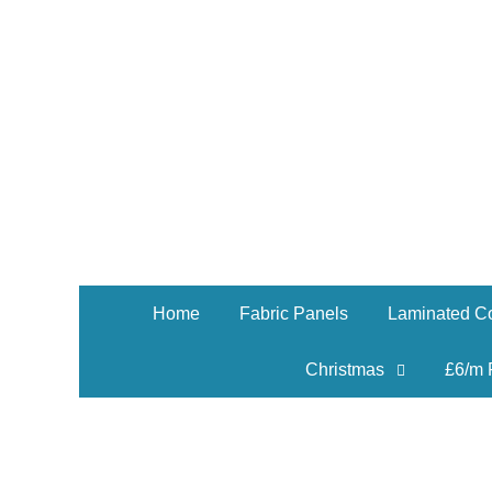
Home
Fabric Panels
Laminated Co
Christmas
£6/m 