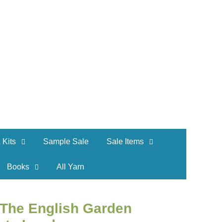
 Kits
Sample Sale
Sale Items
Books
All Yarn
e The English Garden