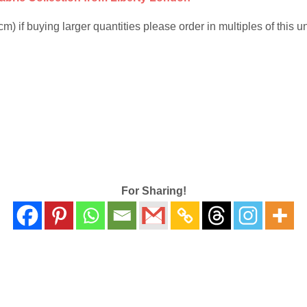
 if buying larger quantities please order in multiples of this uni
For Sharing!