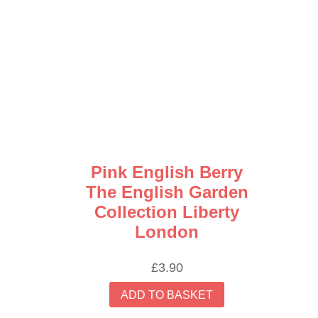
Pink English Berry
The English Garden
Collection Liberty
London
£
3.90
ADD TO BASKET