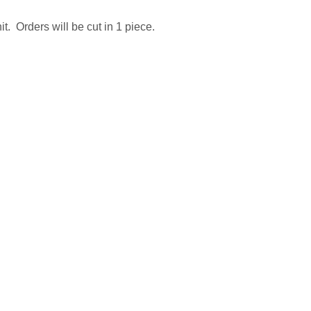
t. Orders will be cut in 1 piece.