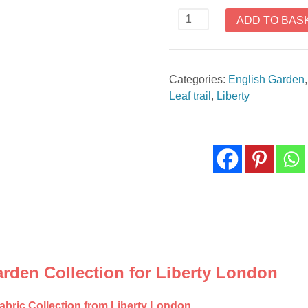
Leaf
ADD TO BAS
Trail
Blue
The
Categories:
English Garden
English
Leaf trail
,
Liberty
Garden
Collection
Liberty
London
quantity
arden Collection for Liberty London
fabric Collection from Liberty London