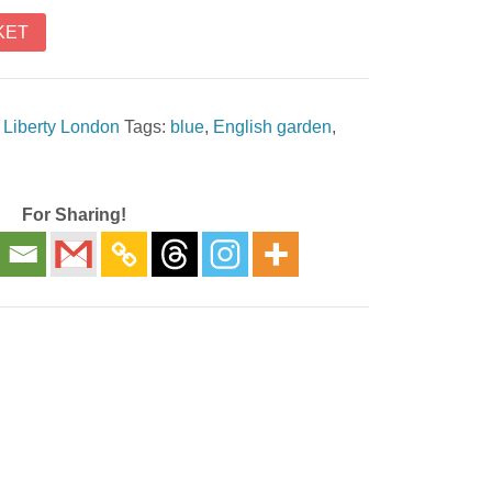
KET
,
Liberty London
Tags:
blue
,
English garden
,
For Sharing!