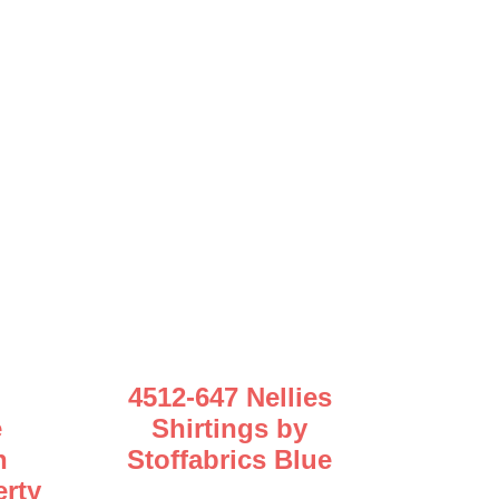
4512-647 Nellies
e
Shirtings by
n
Stoffabrics Blue
erty