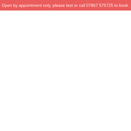
Open by appointment only, please text or call 07867 575725 to book.