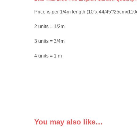
Price is per 1/4m length (10”x 44/45”/25cmx110cm)
2 units = 1/2m
3 units = 3/4m
4 units = 1 m
You may also like…