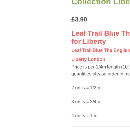
Collection Lib
£
3.90
Leaf Trail Blue T
for Liberty
Leaf Trail Blue The Englis
Liberty London
Price is per 1/4m length (10
quantities please order in mul
2 units = 1/2m
3 units = 3/4m
4 units = 1 m