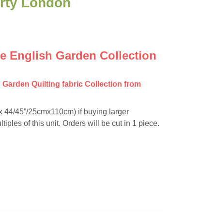
erty London
he English Garden Collection
h Garden Quilting fabric Collection from
”x 44/45”/25cmx110cm) if buying larger
tiples of this unit. Orders will be cut in 1 piece.