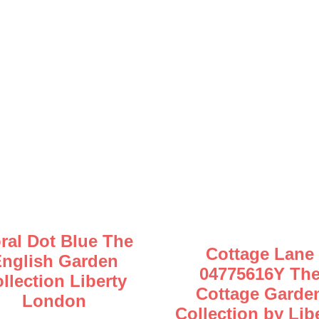
oral Dot Blue The
Cottage Lane
nglish Garden
04775616Y Th
llection Liberty
Cottage Garde
London
Collection by Lib