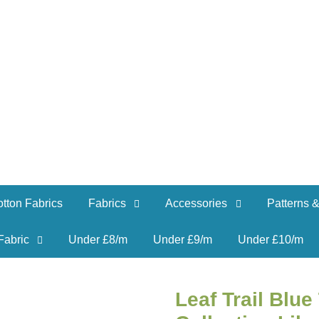
tton Fabrics
Fabrics
Accessories
Patterns &
Fabric
Under £8/m
Under £9/m
Under £10/m
Leaf Trail Blu